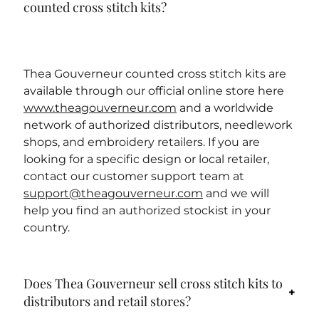
counted cross stitch kits?
Thea Gouverneur counted cross stitch kits are
available through our official online store here
www.theagouverneur.com
and a worldwide
network of authorized distributors, needlework
shops, and embroidery retailers. If you are
looking for a specific design or local retailer,
contact our customer support team at
support@theagouverneur.com
and we will
help you find an authorized stockist in your
country.
Does Thea Gouverneur sell cross stitch kits to
distributors and retail stores?