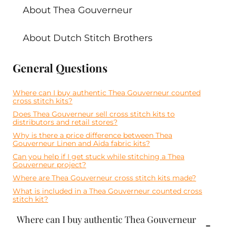
About Thea Gouverneur
About Dutch Stitch Brothers
General Questions
Where can I buy authentic Thea Gouverneur counted
cross stitch kits?
Does Thea Gouverneur sell cross stitch kits to
distributors and retail stores?
Why is there a price difference between Thea
Gouverneur Linen and Aida fabric kits?
Can you help if I get stuck while stitching a Thea
Gouverneur project?
Where are Thea Gouverneur cross stitch kits made?
What is included in a Thea Gouverneur counted cross
stitch kit?
Where can I buy authentic Thea Gouverneur