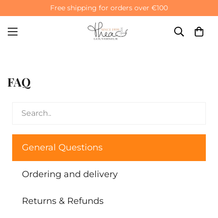
Free shipping for orders over €100
FAQ
General Questions
Ordering and delivery
Returns & Refunds