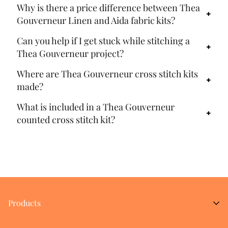
Why is there a price difference between Thea
Gouverneur Linen and Aida fabric kits?
Can you help if I get stuck while stitching a
Thea Gouverneur project?
Where are Thea Gouverneur cross stitch kits
made?
What is included in a Thea Gouverneur
counted cross stitch kit?
Products