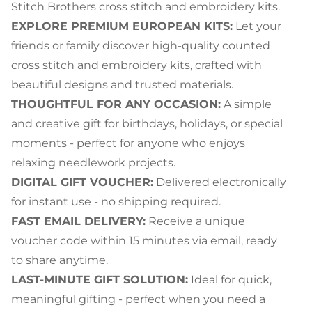
Stitch Brothers cross stitch and embroidery kits.
EXPLORE PREMIUM EUROPEAN KITS:
Let your
friends or family discover high-quality counted
cross stitch and embroidery kits, crafted with
beautiful designs and trusted materials.
THOUGHTFUL FOR ANY OCCASION:
A simple
and creative gift for birthdays, holidays, or special
moments - perfect for anyone who enjoys
relaxing needlework projects.
DIGITAL GIFT VOUCHER:
Delivered electronically
for instant use - no shipping required.
FAST EMAIL DELIVERY:
Receive a unique
voucher code within 15 minutes via email, ready
to share anytime.
LAST-MINUTE GIFT SOLUTION:
Ideal for quick,
meaningful gifting - perfect when you need a