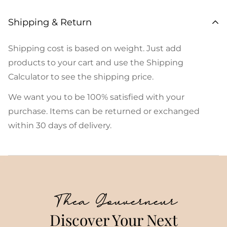
Shipping & Return
Shipping cost is based on weight. Just add
products to your cart and use the Shipping
Calculator to see the shipping price.
We want you to be 100% satisfied with your
purchase. Items can be returned or exchanged
within 30 days of delivery.
Thea Gouverneur
Discover Your Next