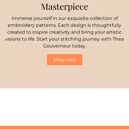
Masterpiece
Immerse yourself in our exquisite collection of
embroidery patterns. Each design is thoughtfully
created to inspire creativity and bring your artistic
visions to life. Start your stitching journey with Thea
Gouverneur today.
Shop now