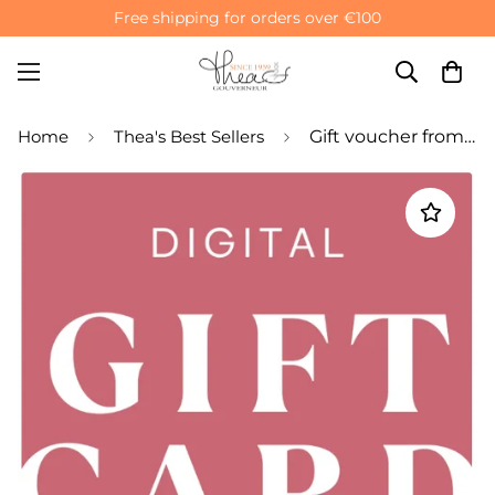
Free shipping for orders over €100
Home
Thea's Best Sellers
Gift voucher from Thea Gouverneur and Dutch Stitch Brothers