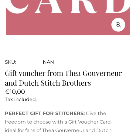
SKU:
NAN
Gift voucher from Thea Gouverneur
and Dutch Stitch Brothers
Regular
€10,00
price
Tax included.
PERFECT GIFT FOR STITCHERS:
Give the
freedom to choose with a Gift Voucher Card-
ideal for fans of Thea Gouverneur and Dutch