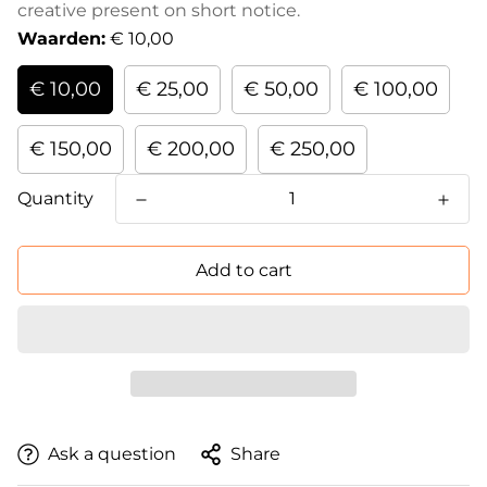
creative present on short notice.
Waarden:
€ 10,00
€ 10,00
€ 25,00
€ 50,00
€ 100,00
€ 150,00
€ 200,00
€ 250,00
Quantity
Add to cart
Ask a question
Share