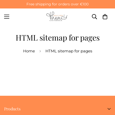
Free shipping for orders over €100
HTML sitemap for pages
Home
HTML sitemap for pages
Products