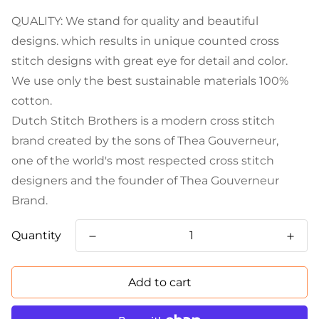
QUALITY: We stand for quality and beautiful
designs. which results in unique counted cross
stitch designs with great eye for detail and color.
We use only the best sustainable materials 100%
cotton.
Dutch Stitch Brothers is a modern cross stitch
brand created by the sons of Thea Gouverneur,
one of the world's most respected cross stitch
designers and the founder of Thea Gouverneur
Brand.
Quantity
Add to cart