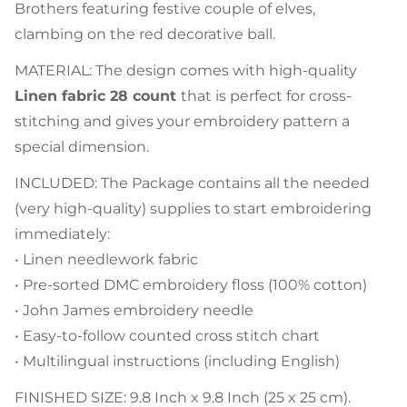
Brothers featuring festive couple of elves,
clambing on the red decorative ball.
MATERIAL: The design comes with high-quality
Linen fabric 28 count
that is perfect for cross-
stitching and gives your embroidery pattern a
special dimension.
INCLUDED: The Package contains all the needed
(very high-quality) supplies to start embroidering
immediately:
• Linen needlework fabric
• Pre-sorted DMC embroidery floss (100% cotton)
• John James embroidery needle
• Easy-to-follow counted cross stitch chart
• Multilingual instructions (including English)
FINISHED SIZE: 9.8 Inch x 9.8 Inch (25 x 25 cm).