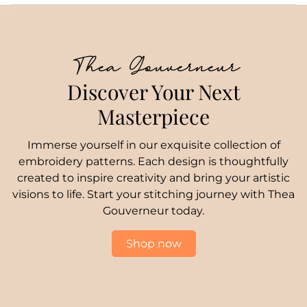
Thea Gouverneur
Discover Your Next
Masterpiece
Immerse yourself in our exquisite collection of
embroidery patterns. Each design is thoughtfully
created to inspire creativity and bring your artistic
visions to life. Start your stitching journey with Thea
Gouverneur today.
Shop now