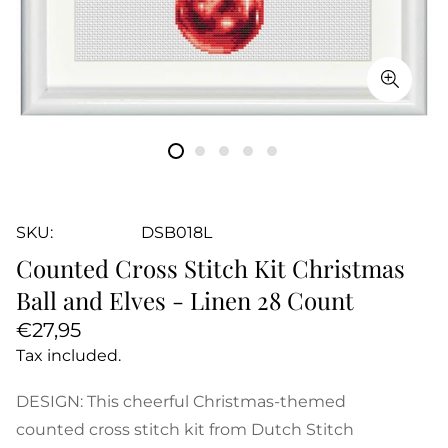
SKU:
DSB018L
Counted Cross Stitch Kit Christmas
Ball and Elves - Linen 28 Count
Regular
€27,95
price
Tax included.
DESIGN: This cheerful Christmas-themed
counted cross stitch kit from Dutch Stitch