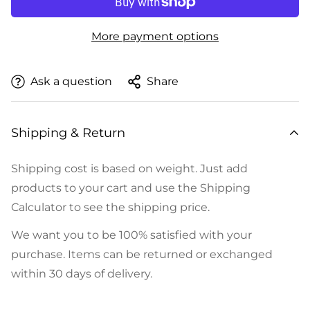
More payment options
Ask a question
Share
Shipping & Return
Shipping cost is based on weight. Just add
products to your cart and use the Shipping
Calculator to see the shipping price.
We want you to be 100% satisfied with your
purchase. Items can be returned or exchanged
within 30 days of delivery.