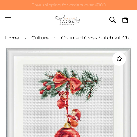
Free shipping for orders over €100
Home
Culture
Counted Cross Stitch Kit Christmas Ball and Elves - Linen 28 Count