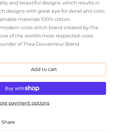
ity and beautiful designs. which results in
h designs with great eye for detail and color.
ainable materials 100% cotton.
a modern cross stitch brand created by the
one of the world's most respected cross
founder of Thea Gouverneur Brand.
Add to cart
ore payment options
Share