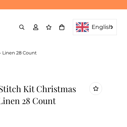
English
- Linen 28 Count
Stitch Kit Christmas
 Linen 28 Count