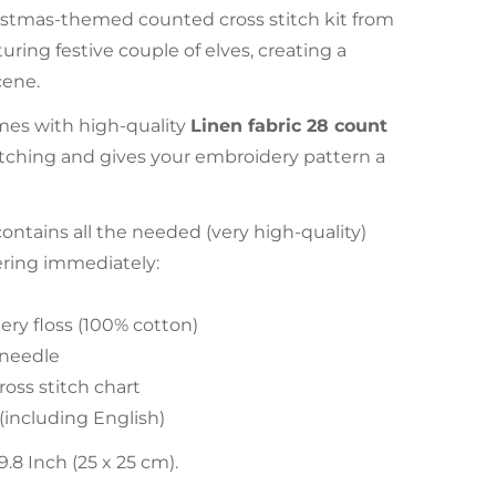
istmas-themed counted cross stitch kit from
uring festive couple of elves, creating a
cene.
es with high-quality
Linen fabric 28 count
stitching and gives your embroidery pattern a
tains all the needed (very high-quality)
ering immediately:
ry floss (100% cotton)
 needle
ross stitch chart
 (including English)
.8 Inch (25 x 25 cm).