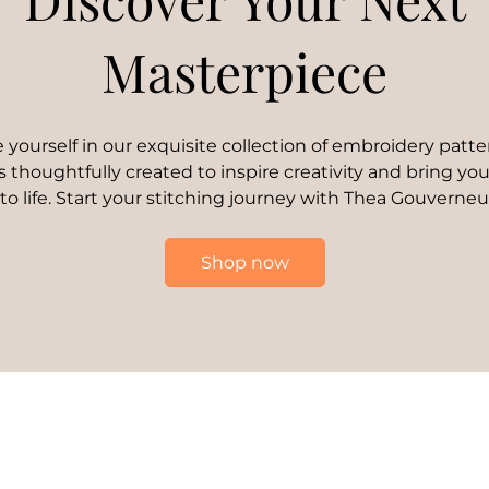
Masterpiece
yourself in our exquisite collection of embroidery patte
s thoughtfully created to inspire creativity and bring your
 to life. Start your stitching journey with Thea Gouverneu
Shop now