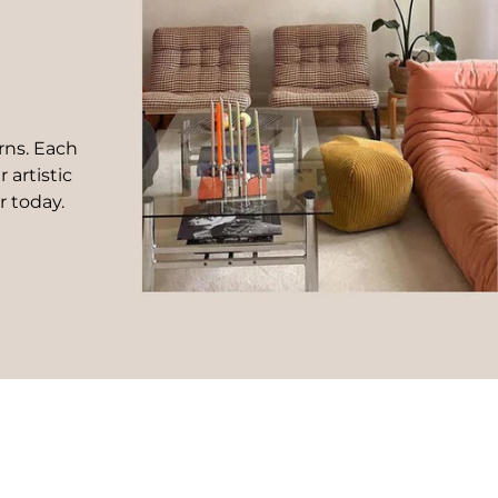
rns. Each
 artistic
r today.