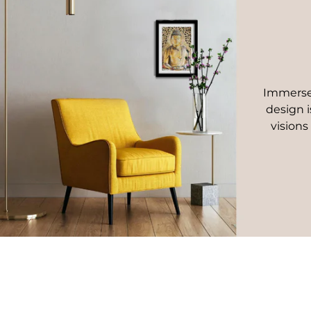
Immerse 
design i
visions