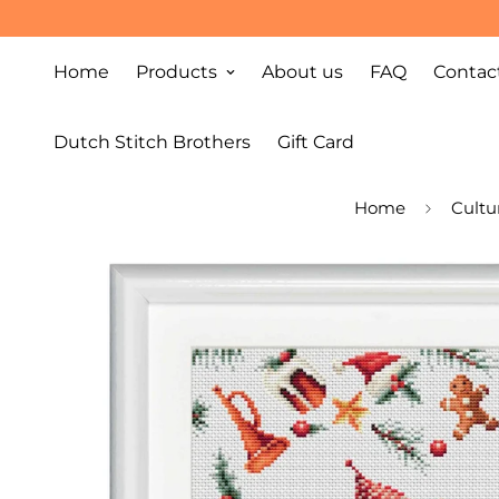
Home
Products
About us
FAQ
Contac
Dutch Stitch Brothers
Gift Card
Home
Cultu