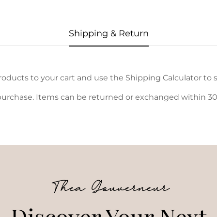
Shipping & Return
oducts to your cart and use the Shipping Calculator to s
urchase. Items can be returned or exchanged within 30 d
Thea Gouverneur
Discover Your Next