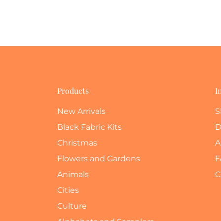
Products
I
New Arrivals
S
Black Fabric Kits
D
Christmas
A
Flowers and Gardens
F
Animals
C
Cities
Culture