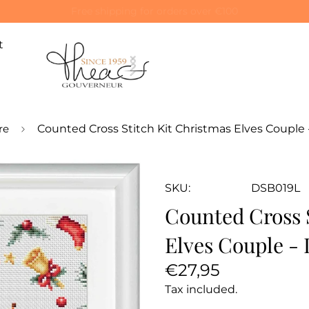
Special 10% off on your first order! Use code: WELCOME10
t
re
Counted Cross Stitch Kit Christmas Elves Couple 
SKU:
DSB019L
Counted Cross 
Elves Couple -
Regular
€27,95
price
Tax included.