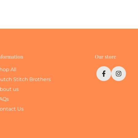
nformation
Our store
hop All
utch Stitch Brothers
bout us
AQs
ontact Us