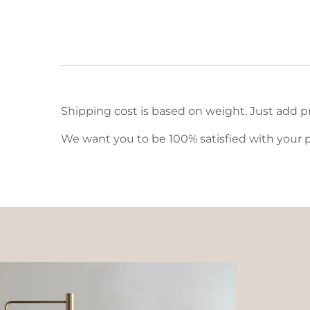
Shipping cost is based on weight. Just add pr
We want you to be 100% satisfied with your p