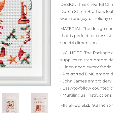
DESIGN: This cheerful Chr
Dutch Stitch Brothers feat
warm and joyful holiday s
MATERIAL: The design com
that is perfect for cross-
special dimension.
INCLUDED: The Package con
supplies to start embroid
• Linen needlework fabric
• Pre-sorted DMC embroide
• John James embroidery
• Easy-to-follow counted c
• Multilingual instructions
FINISHED SIZE: 9.8 Inch x 9