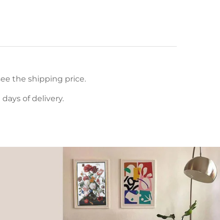
ee the shipping price.
ays of delivery.