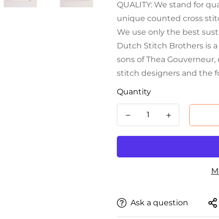
QUALITY: We stand for qual
unique counted cross stitc
We use only the best sust
Dutch Stitch Brothers is 
sons of Thea Gouverneur, 
stitch designers and the 
Quantity
M
Ask a question