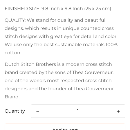
FINISHED SIZE: 9.8 Inch x 9.8 Inch (25 x 25 cm)
QUALITY: We stand for quality and beautiful
designs. which results in unique counted cross
stitch designs with great eye for detail and color.
We use only the best sustainable materials 100%
cotton.
Dutch Stitch Brothers is a modern cross stitch
brand created by the sons of Thea Gouverneur,
one of the world's most respected cross stitch
designers and the founder of Thea Gouverneur
Brand.
Quantity