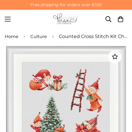
Free shipping for orders over €100
Home
Culture
Counted Cross Stitch Kit Christmas Elves Family - Aida 14 Count