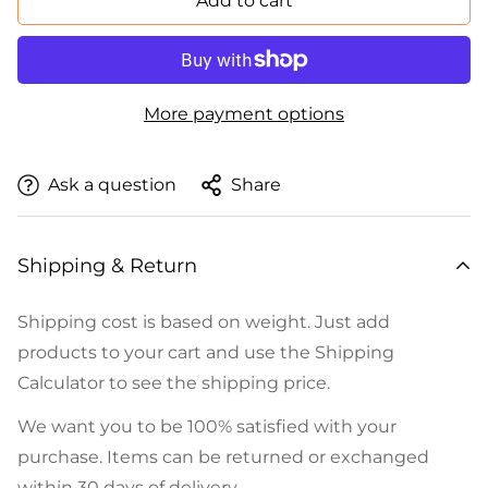
Add to cart
More payment options
Ask a question
Share
Shipping & Return
Shipping cost is based on weight. Just add
products to your cart and use the Shipping
Calculator to see the shipping price.
We want you to be 100% satisfied with your
purchase. Items can be returned or exchanged
within 30 days of delivery.