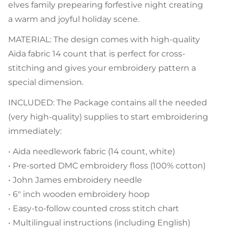
elves family prepearing forfestive night creating
a warm and joyful holiday scene.
MATERIAL: The design comes with high-quality
Aida fabric 14 count that is perfect for cross-
stitching and gives your embroidery pattern a
special dimension.
INCLUDED: The Package contains all the needed
(very high-quality) supplies to start embroidering
immediately:
• Aida needlework fabric (14 count, white)
• Pre-sorted DMC embroidery floss (100% cotton)
• John James embroidery needle
• 6" inch wooden embroidery hoop
• Easy-to-follow counted cross stitch chart
• Multilingual instructions (including English)