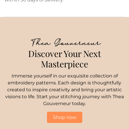
Thea Gouverneur
Discover Your Next
Masterpiece
Immerse yourself in our exquisite collection of
embroidery patterns. Each design is thoughtfully
created to inspire creativity and bring your artistic
visions to life. Start your stitching journey with Thea
Gouverneur today.
Shop now