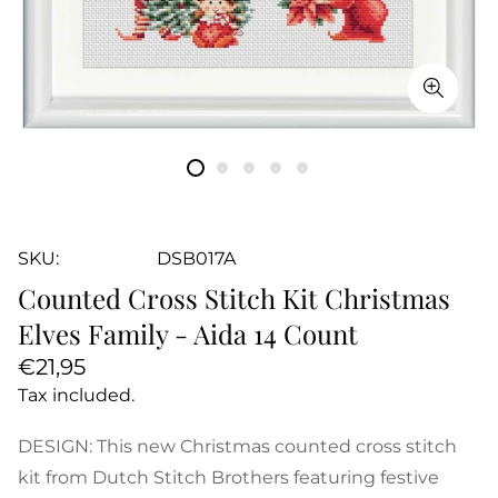
SKU:
DSB017A
Counted Cross Stitch Kit Christmas
Elves Family - Aida 14 Count
Regular
€21,95
price
Tax included.
DESIGN: This new Christmas counted cross stitch
kit from Dutch Stitch Brothers featuring festive