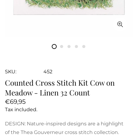
SKU:
452
Counted Cross Stitch Kit Cow on
Meadow - Linen 32 Count
Regular
€69,95
price
Tax included.
DESIGN: Nature-inspired designs are a highlight
of the Thea Gouverneur cross stitch collection.