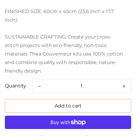
FINISHED SIZE: 60cm x 45cm (23,6 inch x 17,7
inch).
SUSTAINABLE CRAFTING: Create your cross-
stitch projects with eco-friendly, non-toxic
materials. Thea Gouverneur kits use 100% cotton
and combine quality with responsible, nature-
friendly design.
Quantity
Add to cart