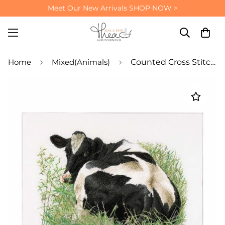
Meet Our New Arrivals
SHOP NOW >
Home
Mixed(Animals)
Counted Cross Stitch Kit Cow on Meadow - Linen 32 Count