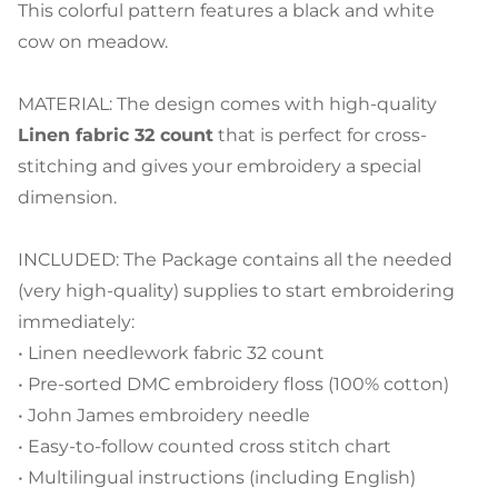
This colorful pattern features a black and white
cow on meadow.
MATERIAL: The design comes with high-quality
Linen fabric 32 count
that is perfect for cross-
stitching and gives your embroidery a special
dimension.
INCLUDED: The Package contains all the needed
(very high-quality) supplies to start embroidering
immediately:
• Linen needlework fabric 32 count
• Pre-sorted DMC embroidery floss (100% cotton)
• John James embroidery needle
• Easy-to-follow counted cross stitch chart
• Multilingual instructions (including English)