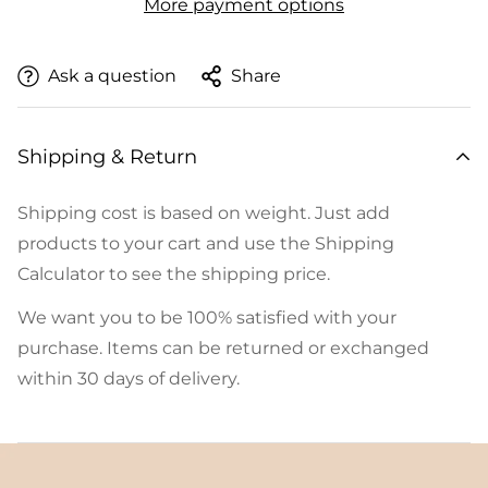
More payment options
Ask a question
Share
Shipping & Return
Shipping cost is based on weight. Just add
products to your cart and use the Shipping
Calculator to see the shipping price.
We want you to be 100% satisfied with your
purchase. Items can be returned or exchanged
within 30 days of delivery.