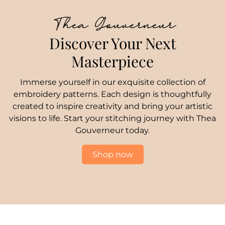
Thea Gouverneur
Discover Your Next
Masterpiece
Immerse yourself in our exquisite collection of
embroidery patterns. Each design is thoughtfully
created to inspire creativity and bring your artistic
visions to life. Start your stitching journey with Thea
Gouverneur today.
Shop now