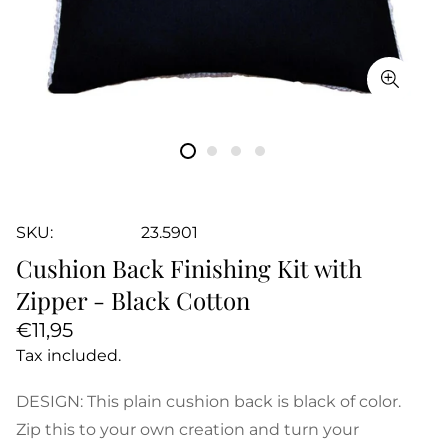
SKU:
23.5901
Cushion Back Finishing Kit with
Zipper - Black Cotton
Regular
€11,95
price
Tax included.
DESIGN: This plain cushion back is black of color.
Zip this to your own creation and turn your