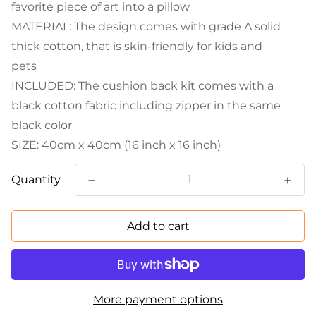
favorite piece of art into a pillow
MATERIAL: The design comes with grade A solid
thick cotton, that is skin-friendly for kids and
pets
INCLUDED: The cushion back kit comes with a
black cotton fabric including zipper in the same
black color
SIZE: 40cm x 40cm (16 inch x 16 inch)
Quantity
Add to cart
More payment options