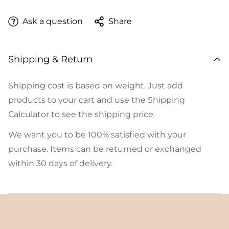
Ask a question
Share
Shipping & Return
Shipping cost is based on weight. Just add
products to your cart and use the Shipping
Calculator to see the shipping price.
We want you to be 100% satisfied with your
purchase. Items can be returned or exchanged
within 30 days of delivery.