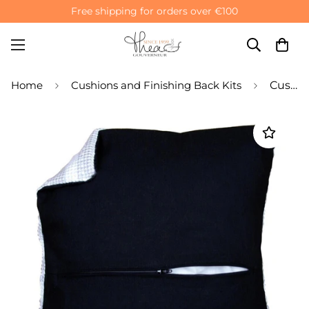
Free shipping for orders over €100
Home
Cushions and Finishing Back Kits
Cushion Back Finishing Kit with Zipper - Black Cotton