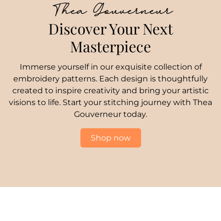
Thea Gouverneur
Discover Your Next
Masterpiece
Immerse yourself in our exquisite collection of
embroidery patterns. Each design is thoughtfully
created to inspire creativity and bring your artistic
visions to life. Start your stitching journey with Thea
Gouverneur today.
Shop now