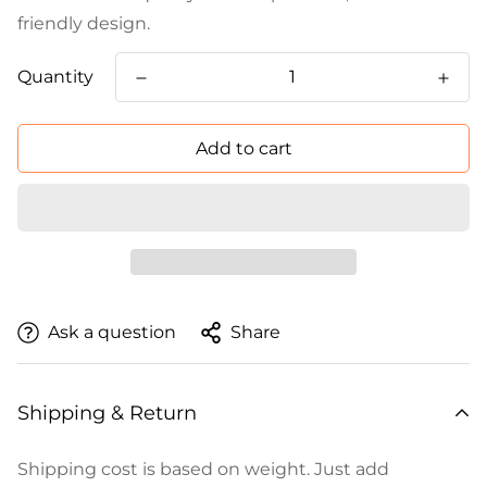
friendly design.
Quantity
Add to cart
Ask a question
Share
Shipping & Return
Shipping cost is based on weight. Just add