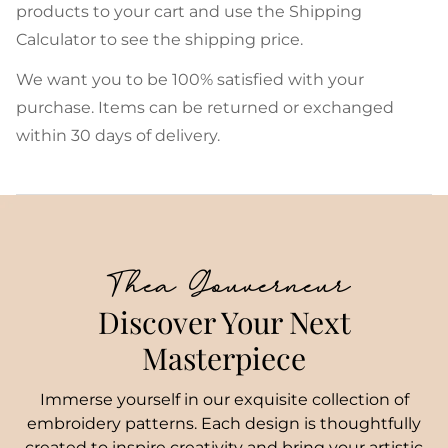
products to your cart and use the Shipping
Calculator to see the shipping price.
We want you to be 100% satisfied with your
purchase. Items can be returned or exchanged
within 30 days of delivery.
Thea Gouverneur
Discover Your Next
Masterpiece
Immerse yourself in our exquisite collection of
embroidery patterns. Each design is thoughtfully
created to inspire creativity and bring your artistic