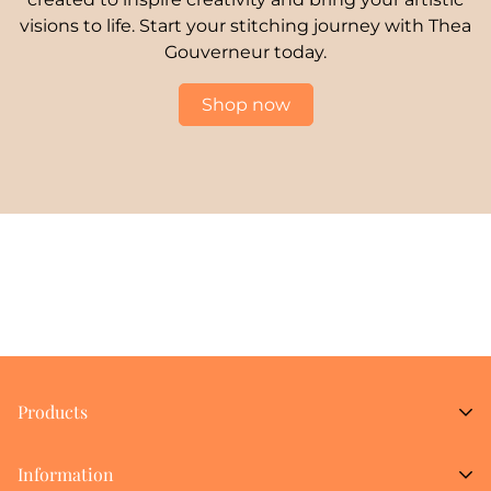
visions to life. Start your stitching journey with Thea
Gouverneur today.
Shop now
Products
New Arrivals
Information