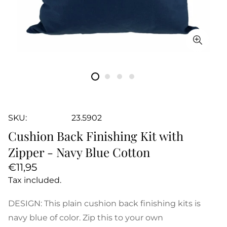
SKU:
23.5902
Cushion Back Finishing Kit with
Zipper - Navy Blue Cotton
Regular
€11,95
price
Tax included.
DESIGN: This plain cushion back finishing kits is
navy blue of color. Zip this to your own