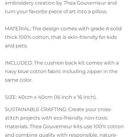
embroidery creation by Thea Gouverneur and
turn your favorite piece of art into a pillow.
MATERIAL: The design comes with grade A solid
thick 100% cotton, that is skin-friendly for kids
and pets.
INCLUDED: The cushion back kit comes with a
navy blue cotton fabric including zipper in the
same color.
SIZE: 40cm x 40cm (16 inch x 16 inch).
SUSTAINABLE CRAFTING: Create your cross-
stitch projects with eco-friendly, non-toxic
materials. Thea Gouverneur kits use 100% cotton
and combine quality with responsible, nature-