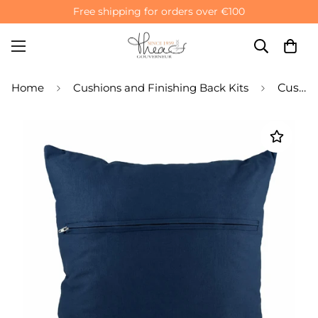
Free shipping for orders over €100
Home
Cushions and Finishing Back Kits
Cushion Back Finishing Kit with Zipper - Navy Blue Cotton