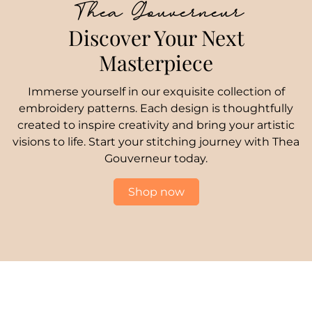
Thea Gouverneur
Discover Your Next
Masterpiece
Immerse yourself in our exquisite collection of
embroidery patterns. Each design is thoughtfully
created to inspire creativity and bring your artistic
visions to life. Start your stitching journey with Thea
Gouverneur today.
Shop now