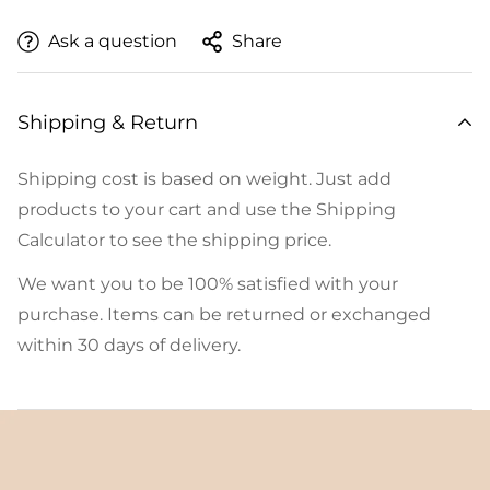
Ask a question
Share
Shipping & Return
Shipping cost is based on weight. Just add
products to your cart and use the Shipping
Calculator to see the shipping price.
We want you to be 100% satisfied with your
purchase. Items can be returned or exchanged
within 30 days of delivery.