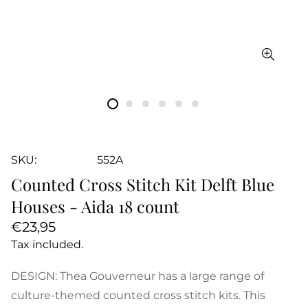
SKU:
552A
Counted Cross Stitch Kit Delft Blue
Houses - Aida 18 count
Regular
€23,95
price
Tax included.
DESIGN: Thea Gouverneur has a large range of
culture-themed counted cross stitch kits. This