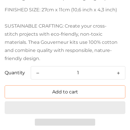
FINISHED SIZE: 27cm x 11cm (10,6 inch x 4,3 inch)
SUSTAINABLE CRAFTING: Create your cross-
stitch projects with eco-friendly, non-toxic
materials. Thea Gouverneur kits use 100% cotton
and combine quality with responsible, nature-
friendly design.
Quantity
Add to cart