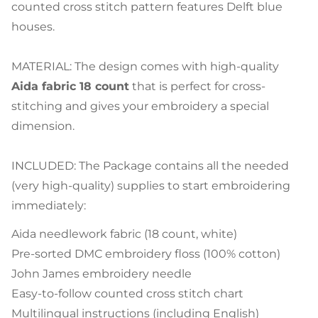
counted cross stitch pattern features Delft blue
houses.
MATERIAL: The design comes with high-quality
Aida fabric 18 count
that is perfect for cross-
stitching and gives your embroidery a special
dimension.
INCLUDED: The Package contains all the needed
(very high-quality) supplies to start embroidering
immediately:
Aida needlework fabric (18 count, white)
Pre-sorted DMC embroidery floss (100% cotton)
John James embroidery needle
Easy-to-follow counted cross stitch chart
Multilingual instructions (including English)