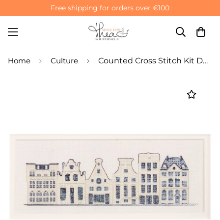
Free shipping for orders over €100
Home
Culture
Counted Cross Stitch Kit Delft Blue Houses - Aida 18 count