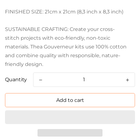
FINISHED SIZE: 21cm x 21cm (8,3 inch x 8,3 inch)
SUSTAINABLE CRAFTING: Create your cross-
stitch projects with eco-friendly, non-toxic
materials. Thea Gouverneur kits use 100% cotton
and combine quality with responsible, nature-
friendly design.
Quantity
Add to cart