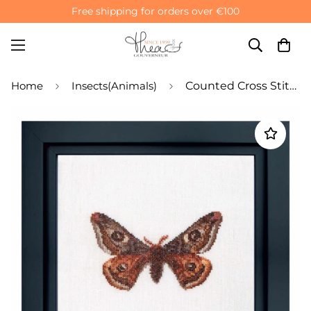
Free shipping for orders over €100
Home
Insects(Animals)
Counted Cross Stitch Kit Emperor moth - Aida 16 Count