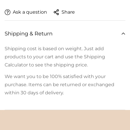
Ask a question
Share
Shipping & Return
Shipping cost is based on weight. Just add
products to your cart and use the Shipping
Calculator to see the shipping price.
We want you to be 100% satisfied with your
purchase. Items can be returned or exchanged
within 30 days of delivery.