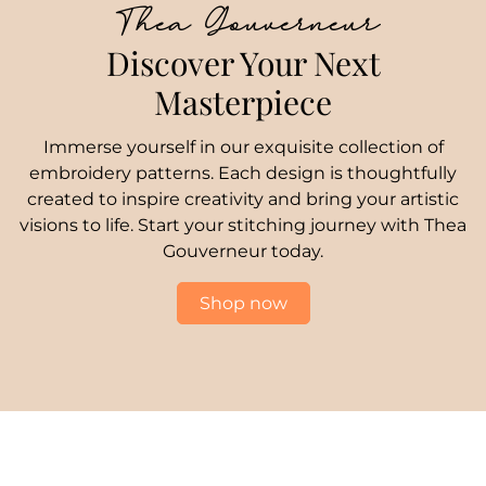
Thea Gouverneur
Discover Your Next
Masterpiece
Immerse yourself in our exquisite collection of
embroidery patterns. Each design is thoughtfully
created to inspire creativity and bring your artistic
visions to life. Start your stitching journey with Thea
Gouverneur today.
Shop now