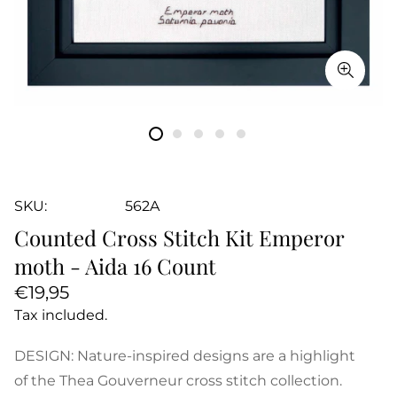
SKU:
562A
Counted Cross Stitch Kit Emperor
moth - Aida 16 Count
Regular
€19,95
price
Tax included.
DESIGN: Nature-inspired designs are a highlight
of the Thea Gouverneur cross stitch collection.