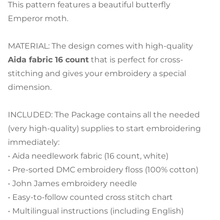
This pattern features a beautiful butterfly
Emperor moth.
MATERIAL: The design comes with high-quality
Aida fabric 16 count
that is perfect for cross-
stitching and gives your embroidery a special
dimension.
INCLUDED: The Package contains all the needed
(very high-quality) supplies to start embroidering
immediately:
• Aida needlework fabric (16 count, white)
• Pre-sorted DMC embroidery floss (100% cotton)
• John James embroidery needle
• Easy-to-follow counted cross stitch chart
• Multilingual instructions (including English)