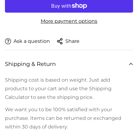
More payment options
Ask a question
Share
Shipping & Return
Shipping cost is based on weight. Just add
products to your cart and use the Shipping
Calculator to see the shipping price.
We want you to be 100% satisfied with your
purchase. Items can be returned or exchanged
within 30 days of delivery.