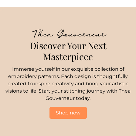
Thea Gouverneur
Discover Your Next
Masterpiece
Immerse yourself in our exquisite collection of
embroidery patterns. Each design is thoughtfully
created to inspire creativity and bring your artistic
visions to life. Start your stitching journey with Thea
Gouverneur today.
Shop now