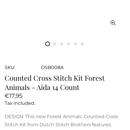
SKU:
DSB008A
Counted Cross Stitch Kit Forest
Animals - Aida 14 Count
Regular
€17,95
price
Tax included.
DESIGN: This new Forest Animals Counted Cross
Stitch Kit from Dutch Stitch Brothers features