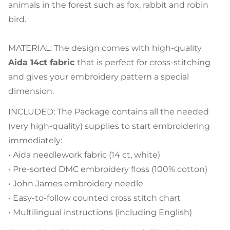
animals in the forest such as fox, rabbit and robin
bird.
MATERIAL: The design comes with high-quality
Aida 14ct fabric
that is perfect for cross-stitching
and gives your embroidery pattern a special
dimension.
INCLUDED: The Package contains all the needed
(very high-quality) supplies to start embroidering
immediately:
• Aida needlework fabric (14 ct, white)
• Pre-sorted DMC embroidery floss (100% cotton)
• John James embroidery needle
• Easy-to-follow counted cross stitch chart
• Multilingual instructions (including English)