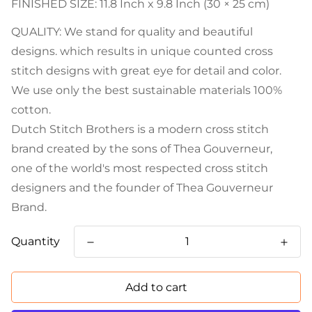
FINISHED SIZE: 11.8 Inch x 9.8 Inch (30 × 25 cm)
QUALITY: We stand for quality and beautiful
designs. which results in unique counted cross
stitch designs with great eye for detail and color.
We use only the best sustainable materials 100%
cotton.
Dutch Stitch Brothers is a modern cross stitch
brand created by the sons of Thea Gouverneur,
one of the world's most respected cross stitch
designers and the founder of Thea Gouverneur
Brand.
Quantity
Add to cart