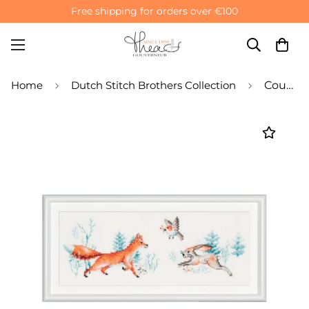
Free shipping for orders over €100
Home
Dutch Stitch Brothers Collection
Counted Cross Stitch Kit Forest Animals - Aida 14 Count