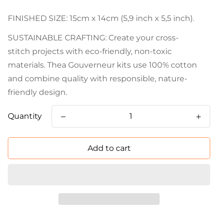
FINISHED SIZE: 15cm x 14cm (5,9 inch x 5,5 inch).
SUSTAINABLE CRAFTING: Create your cross-
stitch projects with eco-friendly, non-toxic
materials. Thea Gouverneur kits use 100% cotton
and combine quality with responsible, nature-
friendly design.
Quantity
Add to cart