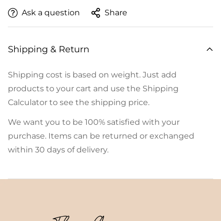
Ask a question
Share
Shipping & Return
Shipping cost is based on weight. Just add
products to your cart and use the Shipping
Calculator to see the shipping price.
We want you to be 100% satisfied with your
purchase. Items can be returned or exchanged
within 30 days of delivery.