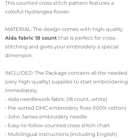
This counted cross stitch pattern features a
colorful Hydrangea flower.
MATERIAL: The design comes with high-quality
Aida fabric 18 count
that is perfect for cross-
stitching and gives your embroidery a special
dimension.
INCLUDED: The Package contains all the needed
(very high-quality) supplies to start embroidering
immediately:
• Aida needlework fabric (18 count, white)
• Pre-sorted DMC embroidery floss (100% cotton)
• John James embroidery needle
• Easy-to-follow counted cross stitch chart
• Multilingual instructions (including English)