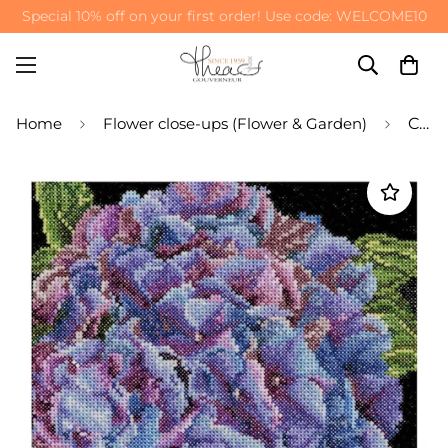
Special 10% off on your first order! Use code: WELCOME10
Home
Flower close-ups (Flower & Garden)
Counted Cross Stitch Kit Hydrangea Flower - Aida 18 Count