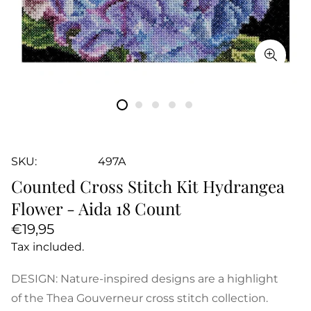
SKU:
497A
Counted Cross Stitch Kit Hydrangea
Flower - Aida 18 Count
Regular
€19,95
price
Tax included.
DESIGN: Nature-inspired designs are a highlight
of the Thea Gouverneur cross stitch collection.