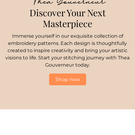
Thea Gouverneur
Discover Your Next
Masterpiece
Immerse yourself in our exquisite collection of
embroidery patterns. Each design is thoughtfully
created to inspire creativity and bring your artistic
visions to life. Start your stitching journey with Thea
Gouverneur today.
Shop now