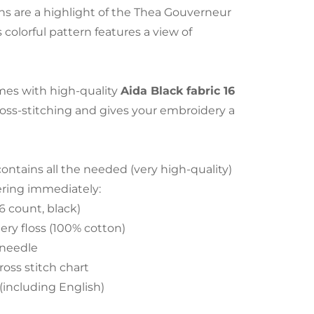
s are a highlight of the Thea Gouverneur
s colorful pattern features a view of
es with high-quality
Aida Black fabric 16
cross-stitching and gives your embroidery a
tains all the needed (very high-quality)
ering immediately:
6 count, black)
ry floss (100% cotton)
 needle
ross stitch chart
 (including English)