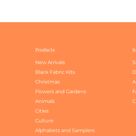
Products
I
New Arrivals
S
Black Fabric Kits
D
Christmas
A
Flowers and Gardens
F
Animals
C
Cities
Culture
Alphabets and Samplers