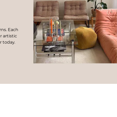
rns. Each
 artistic
r today.