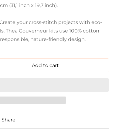
 (31,1 inch x 19,7 inch).
eate your cross-stitch projects with eco-
als. Thea Gouverneur kits use 100% cotton
responsible, nature-friendly design.
Add to cart
Share