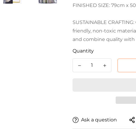
FINISHED SIZE: 79cm x 50cm
SUSTAINABLE CRAFTING: Cr
friendly, non-toxic materi
and combine quality with 
Quantity
Ask a question