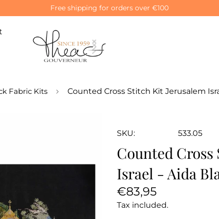
Free shipping for orders over €100
t
ck Fabric Kits
Counted Cross Stitch Kit Jerusalem Isra
SKU:
533.05
Counted Cross S
Israel - Aida Bl
Regular
€83,95
price
Tax included.