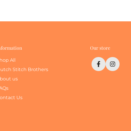
nformation
Our store
hop All
utch Stitch Brothers
bout us
AQs
ontact Us