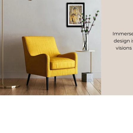
Immerse 
design i
visions