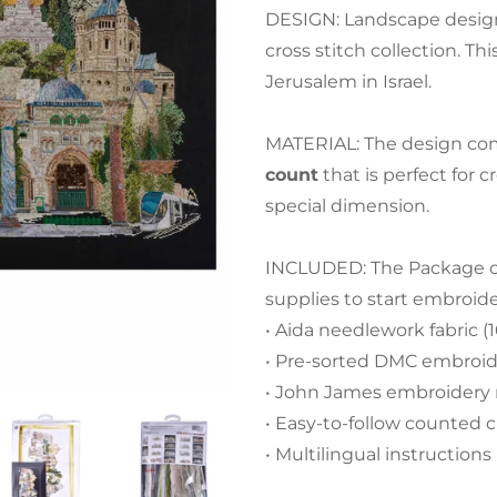
DESIGN: Landscape design
cross stitch collection. Thi
Jerusalem in Israel.
MATERIAL: The design com
count
that is perfect for 
special dimension.
INCLUDED: The Package con
supplies to start embroid
• Aida needlework fabric (1
• Pre-sorted DMC embroide
• John James embroidery
• Easy-to-follow counted c
• Multilingual instructions