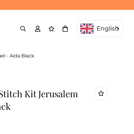
English
el - Aida Black
titch Kit Jerusalem
ack