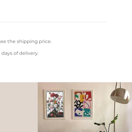
ee the shipping price.
ays of delivery.