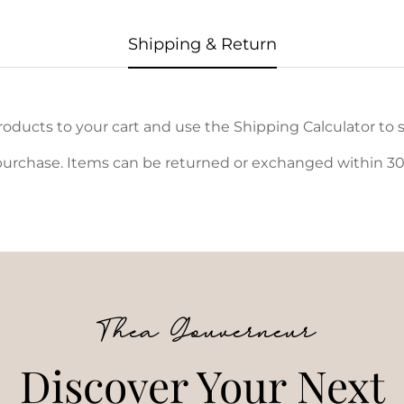
Shipping & Return
oducts to your cart and use the Shipping Calculator to s
urchase. Items can be returned or exchanged within 30 d
Thea Gouverneur
Discover Your Next