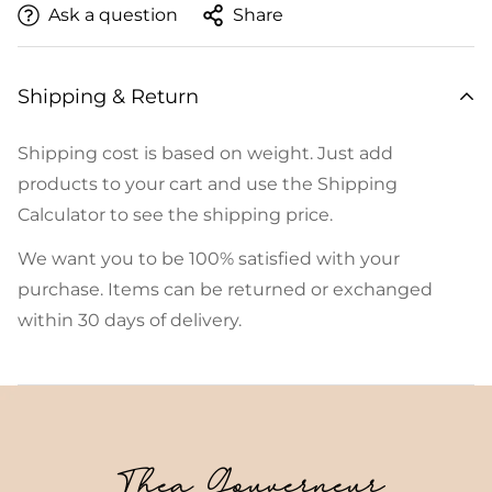
Ask a question
Share
Shipping & Return
Shipping cost is based on weight. Just add
products to your cart and use the Shipping
Calculator to see the shipping price.
We want you to be 100% satisfied with your
purchase. Items can be returned or exchanged
within 30 days of delivery.
Thea Gouverneur