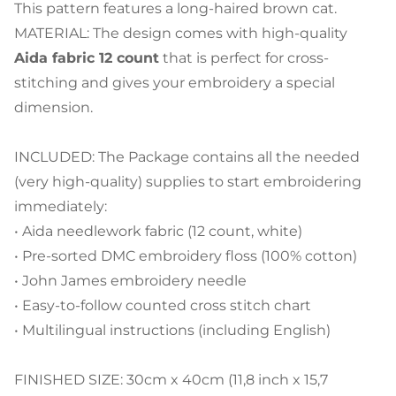
This pattern features a long-haired brown cat.
MATERIAL: The design comes with high-quality
Aida fabric 12 count
that is perfect for cross-
stitching and gives your embroidery a special
dimension.
INCLUDED: The Package contains all the needed
(very high-quality) supplies to start embroidering
immediately:
• Aida needlework fabric (12 count, white)
• Pre-sorted DMC embroidery floss (100% cotton)
• John James embroidery needle
• Easy-to-follow counted cross stitch chart
• Multilingual instructions (including English)
FINISHED SIZE: 30cm x 40cm (11,8 inch x 15,7