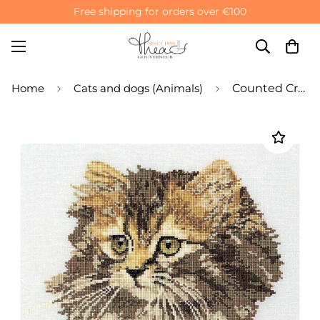
Free shipping for orders over €100
Home
Cats and dogs (Animals)
Counted Cross Stitch Kit Long haired Cat Brown - Aida 12 Count