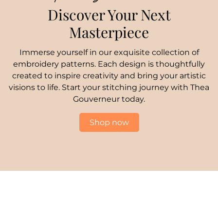
Discover Your Next
Masterpiece
Immerse yourself in our exquisite collection of
embroidery patterns. Each design is thoughtfully
created to inspire creativity and bring your artistic
visions to life. Start your stitching journey with Thea
Gouverneur today.
Shop now