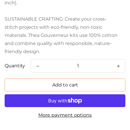
inch).
SUSTAINABLE CRAFTING: Create your cross-
stitch projects with eco-friendly, non-toxic
materials. Thea Gouverneur kits use 100% cotton
and combine quality with responsible, nature-
friendly design.
Quantity
Add to cart
More payment options