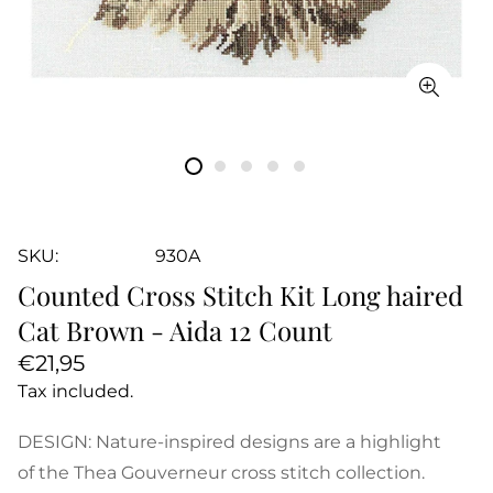
SKU:
930A
Counted Cross Stitch Kit Long haired
Cat Brown - Aida 12 Count
Regular
€21,95
price
Tax included.
DESIGN: Nature-inspired designs are a highlight
of the Thea Gouverneur cross stitch collection.