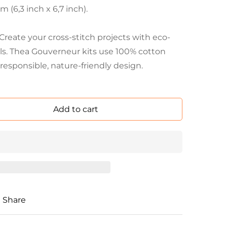
 (6,3 inch x 6,7 inch).
eate your cross-stitch projects with eco-
als. Thea Gouverneur kits use 100% cotton
responsible, nature-friendly design.
Add to cart
Share