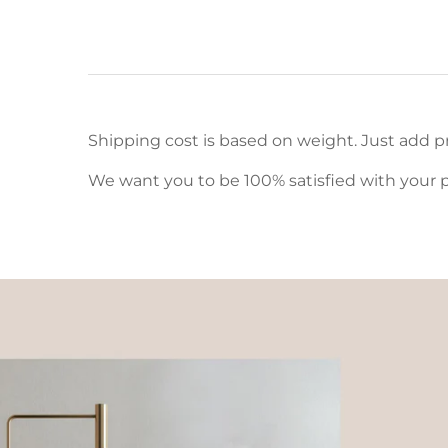
Shipping cost is based on weight. Just add pr
We want you to be 100% satisfied with your p