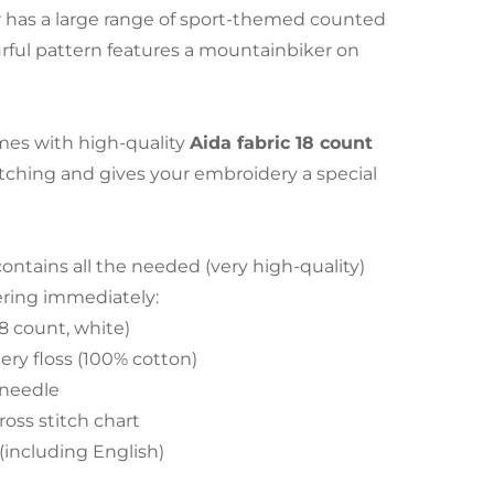
has a large range of sport-themed counted
lourful pattern features a mountainbiker on
es with high-quality
Aida fabric 18 count
stitching and gives your embroidery a special
tains all the needed (very high-quality)
ering immediately:
18 count, white)
ry floss (100% cotton)
 needle
ross stitch chart
 (including English)