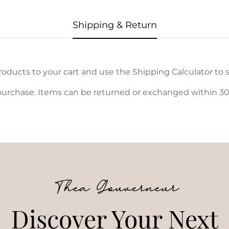
Shipping & Return
oducts to your cart and use the Shipping Calculator to s
urchase. Items can be returned or exchanged within 30 d
Thea Gouverneur
Discover Your Next