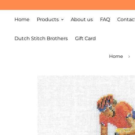
Home
Products
About us
FAQ
Contac
Dutch Stitch Brothers
Gift Card
Home