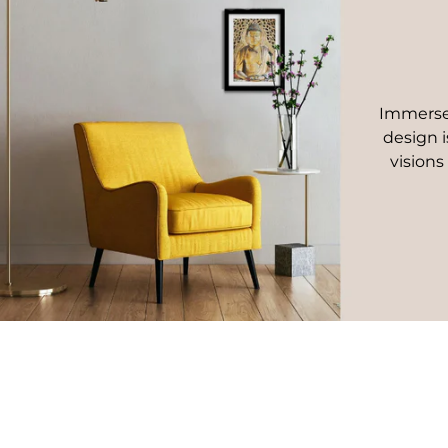
Immerse 
design i
visions