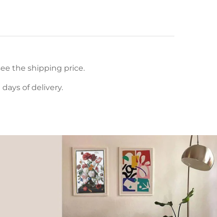
ee the shipping price.
ays of delivery.