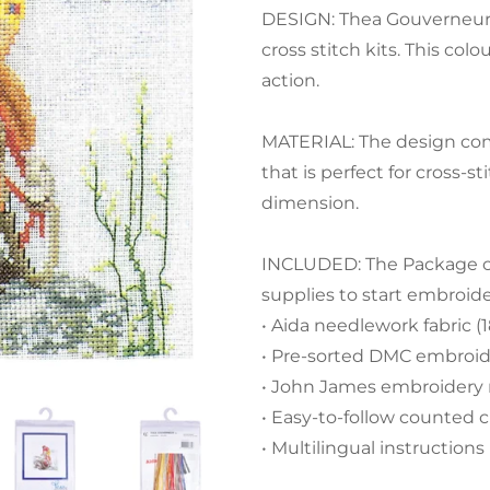
DESIGN: Thea Gouverneur 
cross stitch kits. This co
action.
MATERIAL: The design com
that is perfect for cross-
dimension.
INCLUDED: The Package con
supplies to start embroid
• Aida needlework fabric (
• Pre-sorted DMC embroide
• John James embroidery
• Easy-to-follow counted c
• Multilingual instructions