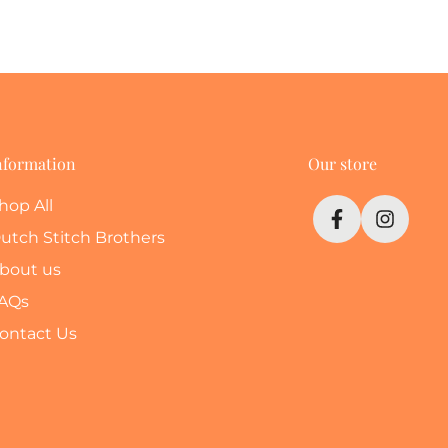
nformation
Our store
hop All
utch Stitch Brothers
bout us
AQs
ontact Us