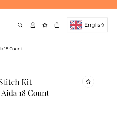
English
da 18 Count
titch Kit
 Aida 18 Count