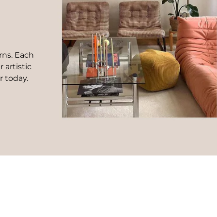
rns. Each
 artistic
r today.