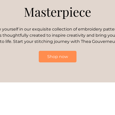
Masterpiece
yourself in our exquisite collection of embroidery patte
s thoughtfully created to inspire creativity and bring your
 to life. Start your stitching journey with Thea Gouverneu
Shop now