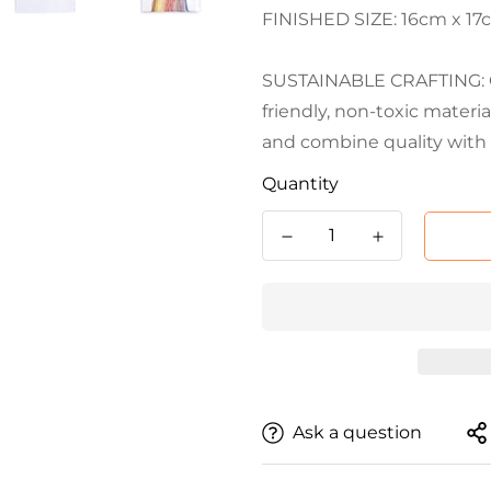
FINISHED SIZE: 16cm x 17cm
SUSTAINABLE CRAFTING: Cr
friendly, non-toxic materi
and combine quality with 
Quantity
Ask a question