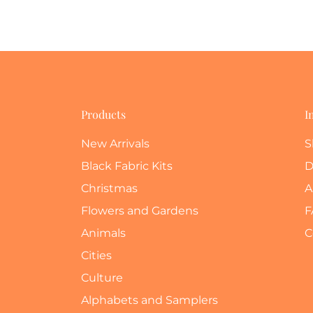
Products
I
New Arrivals
S
Black Fabric Kits
D
Christmas
A
Flowers and Gardens
F
Animals
C
Cities
Culture
Alphabets and Samplers