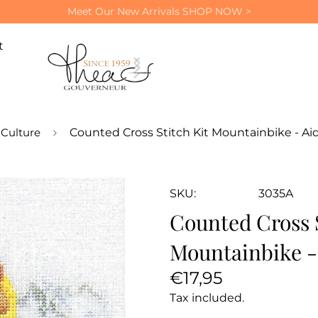
Meet Our New Arrivals
SHOP NOW >
t
Culture
Counted Cross Stitch Kit Mountainbike - Ai
SKU:
3035A
Counted Cross S
Mountainbike -
Regular
€17,95
price
Tax included.