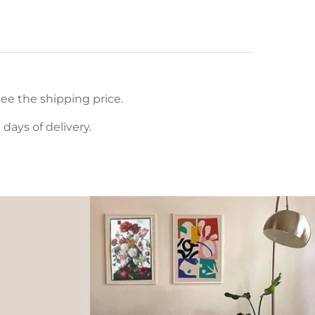
ee the shipping price.
ays of delivery.