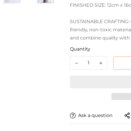
FINISHED SIZE: 12cm x 16cm
SUSTAINABLE CRAFTING: Cr
friendly, non-toxic materi
and combine quality with 
Quantity
Ask a question