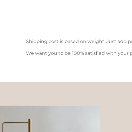
Shipping cost is based on weight. Just add pr
We want you to be 100% satisfied with your p