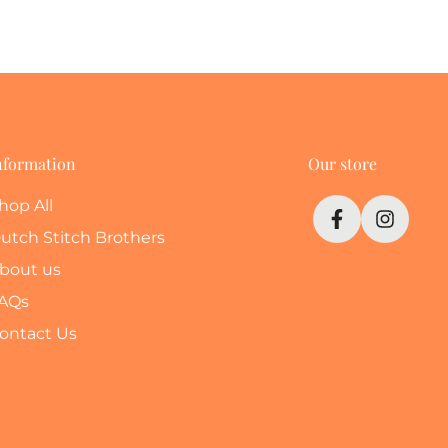
nformation
Our store
hop All
utch Stitch Brothers
bout us
AQs
ontact Us