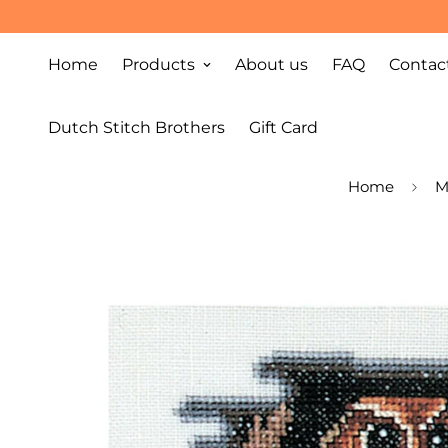
Home
Products
About us
FAQ
Contac
Dutch Stitch Brothers
Gift Card
Home
M