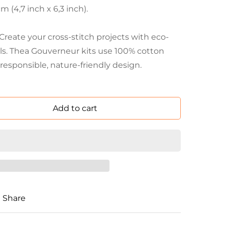
 (4,7 inch x 6,3 inch).
eate your cross-stitch projects with eco-
als. Thea Gouverneur kits use 100% cotton
responsible, nature-friendly design.
Add to cart
Share