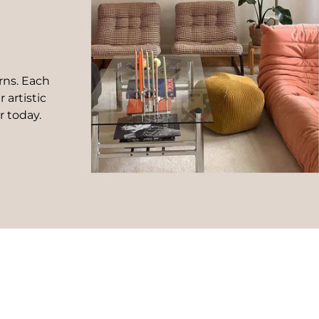
rns. Each
 artistic
r today.