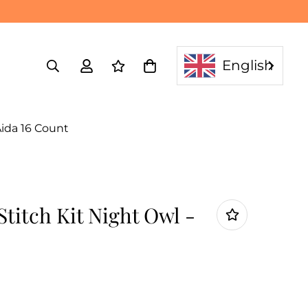
English
Aida 16 Count
titch Kit Night Owl -