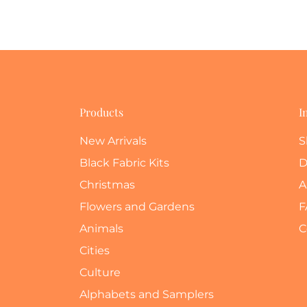
Products
I
New Arrivals
S
Black Fabric Kits
D
Christmas
A
Flowers and Gardens
F
Animals
C
Cities
Culture
Alphabets and Samplers