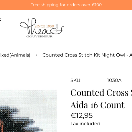
Free shipping for orders over €100
t
ixed(Animals)
Counted Cross Stitch Kit Night Owl - 
SKU:
1030A
Counted Cross S
Aida 16 Count
Regular
€12,95
price
Tax included.