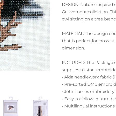
DESIGN: Nature-inspired d
Gouverneur collection. Thi
owl sitting on a tree branc
MATERIAL: The design com
that is perfect for cross-
dimension.
INCLUDED: The Package con
supplies to start embroid
• Aida needlework fabric (
• Pre-sorted DMC embroide
• John James embroidery
• Easy-to-follow counted c
• Multilingual instructions