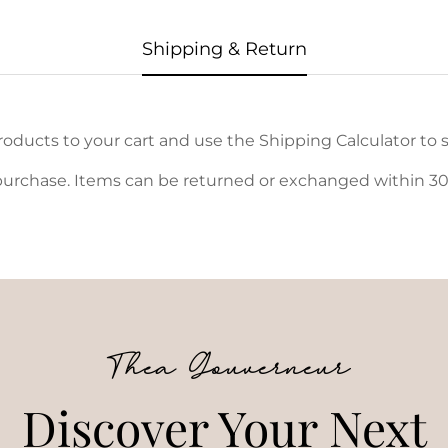
Shipping & Return
oducts to your cart and use the Shipping Calculator to s
urchase. Items can be returned or exchanged within 30 d
Thea Gouverneur
Discover Your Next