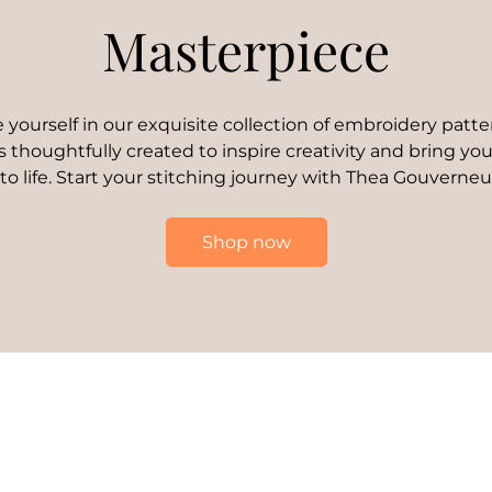
Masterpiece
yourself in our exquisite collection of embroidery patte
s thoughtfully created to inspire creativity and bring your
 to life. Start your stitching journey with Thea Gouverneu
Shop now