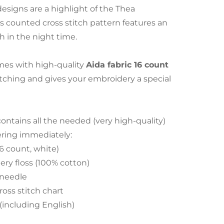
esigns are a highlight of the Thea
s counted cross stitch pattern features an
h in the night time.
es with high-quality
Aida fabric 16 count
stitching and gives your embroidery a special
tains all the needed (very high-quality)
ering immediately:
16 count, white)
ry floss (100% cotton)
 needle
ross stitch chart
 (including English)