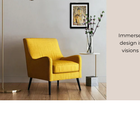
Immerse 
design i
visions