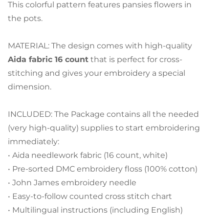
This colorful pattern features pansies flowers in
the pots.
MATERIAL: The design comes with high-quality
Aida fabric 16 count
that is perfect for cross-
stitching and gives your embroidery a special
dimension.
INCLUDED: The Package contains all the needed
(very high-quality) supplies to start embroidering
immediately:
• Aida needlework fabric (16 count, white)
• Pre-sorted DMC embroidery floss (100% cotton)
• John James embroidery needle
• Easy-to-follow counted cross stitch chart
• Multilingual instructions (including English)