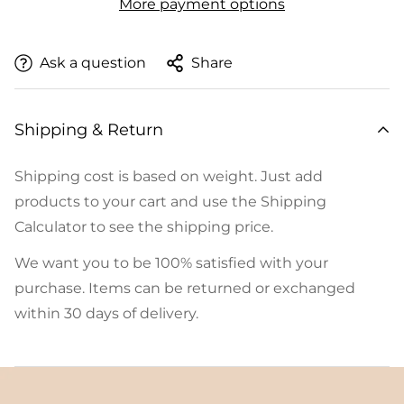
More payment options
Ask a question
Share
Shipping & Return
Shipping cost is based on weight. Just add
products to your cart and use the Shipping
Calculator to see the shipping price.
We want you to be 100% satisfied with your
purchase. Items can be returned or exchanged
within 30 days of delivery.