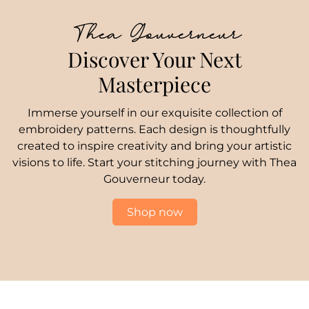
Thea Gouverneur
Discover Your Next
Masterpiece
Immerse yourself in our exquisite collection of
embroidery patterns. Each design is thoughtfully
created to inspire creativity and bring your artistic
visions to life. Start your stitching journey with Thea
Gouverneur today.
Shop now