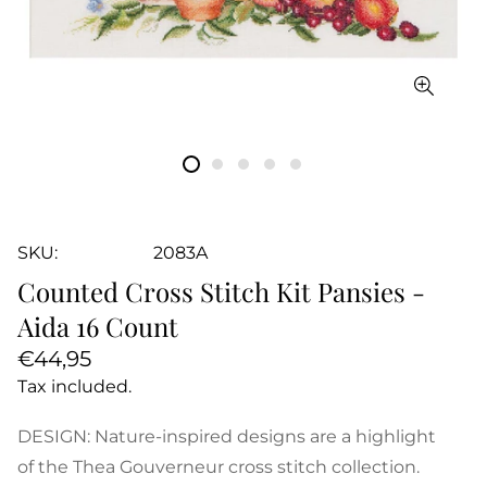
SKU:
2083A
Counted Cross Stitch Kit Pansies -
Aida 16 Count
Regular
€44,95
price
Tax included.
DESIGN: Nature-inspired designs are a highlight
of the Thea Gouverneur cross stitch collection.