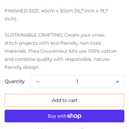
FINISHED SIZE: 40cm x 50cm (15,7 inch x 19,7
inch).
SUSTAINABLE CRAFTING: Create your cross-
stitch projects with eco-friendly, non-toxic
materials. Thea Gouverneur kits use 100% cotton
and combine quality with responsible, nature-
friendly design.
Quantity
Add to cart