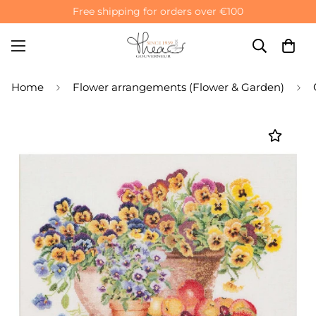
Free shipping for orders over €100
Home
Flower arrangements (Flower & Garden)