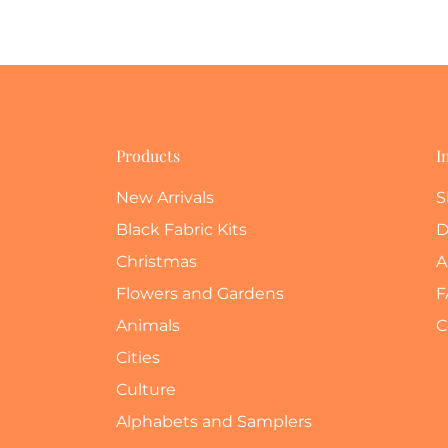
Products
I
New Arrivals
S
Black Fabric Kits
D
Christmas
A
Flowers and Gardens
F
Animals
C
Cities
Culture
Alphabets and Samplers