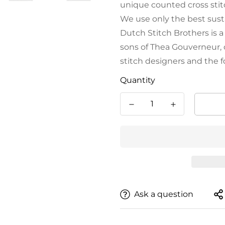
unique counted cross stitc
We use only the best sust
Dutch Stitch Brothers is 
sons of Thea Gouverneur, 
stitch designers and the 
Quantity
Ask a question