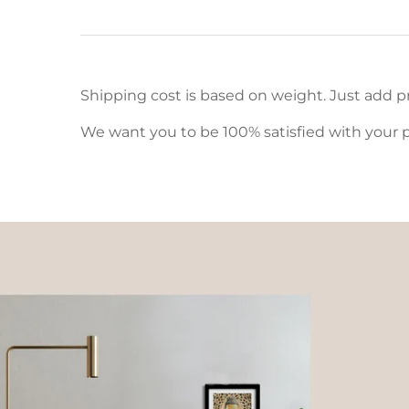
Shipping cost is based on weight. Just add pr
We want you to be 100% satisfied with your p