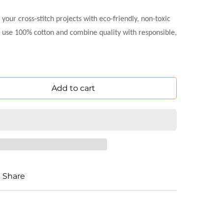
ur cross-stitch projects with eco-friendly, non-toxic
 use 100% cotton and combine quality with responsible,
Add to cart
Share