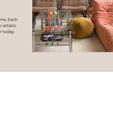
rns. Each
 artistic
r today.