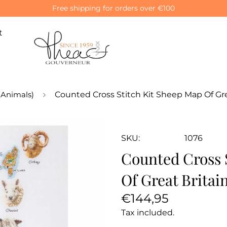
Free shipping for orders over €100
t
(Animals)
Counted Cross Stitch Kit Sheep Map Of Grea
SKU:
1076
Counted Cross 
Of Great Britai
Regular
€144,95
price
Tax included.