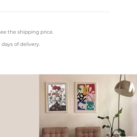
ee the shipping price.
ays of delivery.