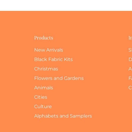
Products
I
New Arrivals
S
Black Fabric Kits
D
Christmas
A
Flowers and Gardens
F
Animals
C
Cities
Culture
Alphabets and Samplers