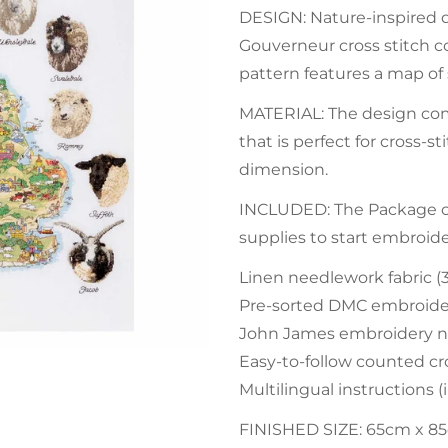
DESIGN: Nature-inspired d
Gouverneur cross stitch co
pattern features a map of 
MATERIAL: The design com
that is perfect for cross-
dimension.
INCLUDED: The Package con
supplies to start embroid
Linen needlework fabric (
Pre-sorted DMC embroider
John James embroidery n
Easy-to-follow counted cro
Multilingual instructions 
FINISHED SIZE: 65cm x 85cm