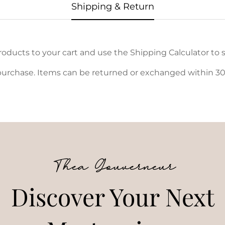
Shipping & Return
oducts to your cart and use the Shipping Calculator to s
urchase. Items can be returned or exchanged within 30 d
Thea Gouverneur
Discover Your Next