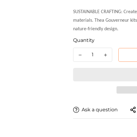
SUSTAINABLE CRAFTING: Create yo
materials. Thea Gouverneur kits
nature-friendly design.
Quantity
Ask a question