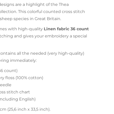
esigns are a highlight of the Thea
llection. This colorful counted cross stitch
sheep species in Great Britain.
es with high-quality
Linen fabric 36 count
stitching and gives your embroidery a special
tains all the needed (very high-quality)
ering immediately:
36 count)
y floss (100% cotton)
eedle
ss stitch chart
(including English)
 (25,6 inch x 33,5 inch).