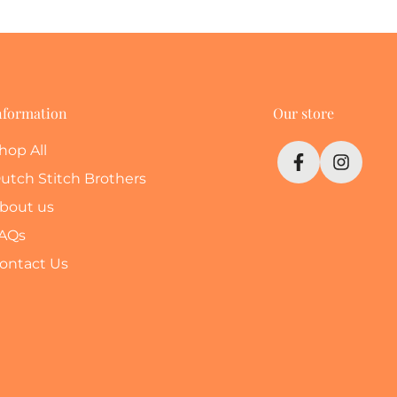
nformation
Our store
hop All
utch Stitch Brothers
bout us
AQs
ontact Us