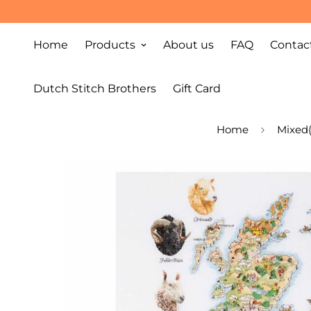
Home
Products
About us
FAQ
Contac
Dutch Stitch Brothers
Gift Card
Home
Mixed