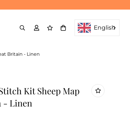
English
t Britain - Linen
Stitch Kit Sheep Map
n - Linen