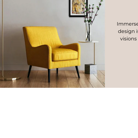
Immerse 
design i
visions