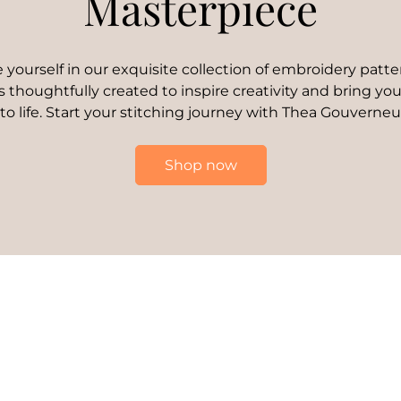
Masterpiece
yourself in our exquisite collection of embroidery patte
s thoughtfully created to inspire creativity and bring your
 to life. Start your stitching journey with Thea Gouverneu
Shop now