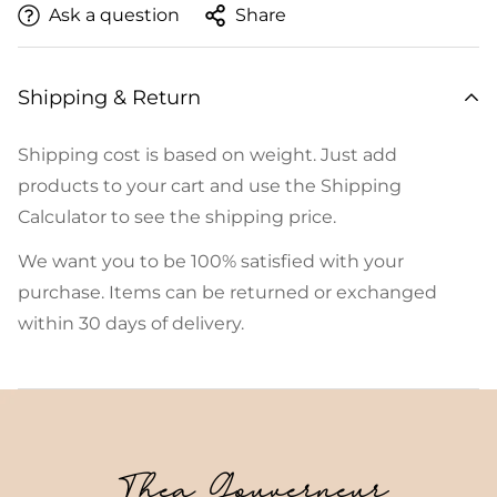
Ask a question
Share
Shipping & Return
Shipping cost is based on weight. Just add
products to your cart and use the Shipping
Calculator to see the shipping price.
We want you to be 100% satisfied with your
purchase. Items can be returned or exchanged
within 30 days of delivery.
Thea Gouverneur