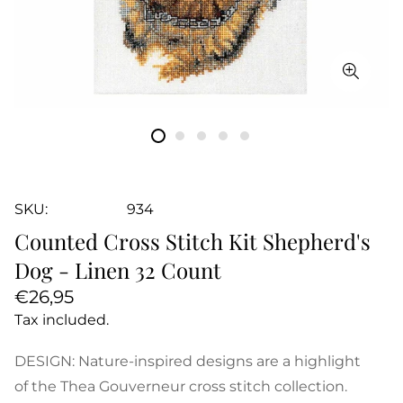
SKU:
934
Counted Cross Stitch Kit Shepherd's
Dog - Linen 32 Count
Regular
€26,95
price
Tax included.
DESIGN: Nature-inspired designs are a highlight
of the Thea Gouverneur cross stitch collection.