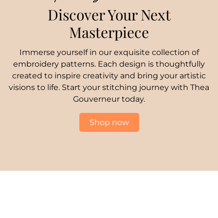
Discover Your Next
Masterpiece
Immerse yourself in our exquisite collection of
embroidery patterns. Each design is thoughtfully
created to inspire creativity and bring your artistic
visions to life. Start your stitching journey with Thea
Gouverneur today.
Shop now