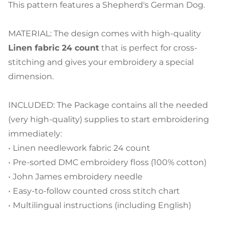
This pattern features a Shepherd's German Dog.
MATERIAL: The design comes with high-quality
Linen fabric 24 count
that is perfect for cross-
stitching and gives your embroidery a special
dimension.
INCLUDED: The Package contains all the needed
(very high-quality) supplies to start embroidering
immediately:
• Linen needlework fabric 24 count
• Pre-sorted DMC embroidery floss (100% cotton)
• John James embroidery needle
• Easy-to-follow counted cross stitch chart
• Multilingual instructions (including English)