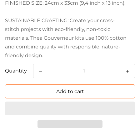
FINISHED SIZE: 24cm x 33cm (9,4 inch x 13 inch).
SUSTAINABLE CRAFTING: Create your cross-
stitch projects with eco-friendly, non-toxic
materials. Thea Gouverneur kits use 100% cotton
and combine quality with responsible, nature-
friendly design.
Quantity
Add to cart