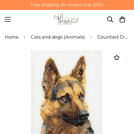
Free shipping for orders over €100
Home
Cats and dogs (Animals)
Counted Cross Stitch Kit Shepherd's Dog - Linen 32 Count