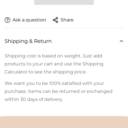
Ask a question
Share
Shipping & Return
Shipping cost is based on weight. Just add
products to your cart and use the Shipping
Calculator to see the shipping price.
We want you to be 100% satisfied with your
purchase. Items can be returned or exchanged
within 30 days of delivery.