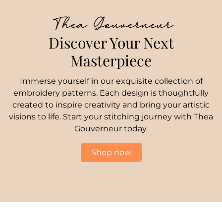
Thea Gouverneur
Discover Your Next
Masterpiece
Immerse yourself in our exquisite collection of
embroidery patterns. Each design is thoughtfully
created to inspire creativity and bring your artistic
visions to life. Start your stitching journey with Thea
Gouverneur today.
Shop now