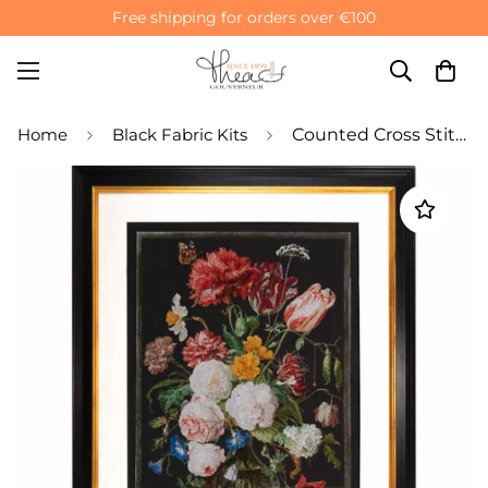
Free shipping for orders over €100
Home
Black Fabric Kits
Counted Cross Stitch Kit Still Life Flowers Vase - Aida Black 18 Count