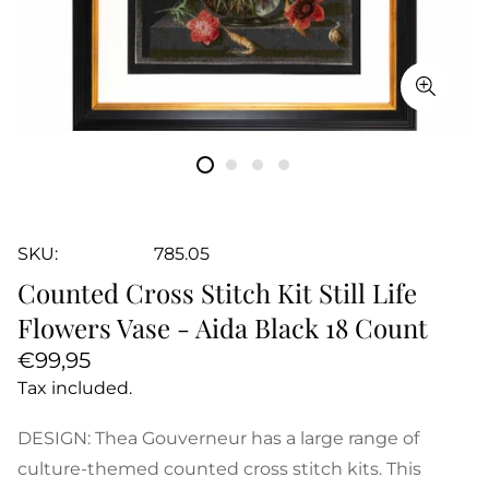
SKU:
785.05
Counted Cross Stitch Kit Still Life
Flowers Vase - Aida Black 18 Count
Regular
€99,95
price
Tax included.
DESIGN: Thea Gouverneur has a large range of
culture-themed counted cross stitch kits. This