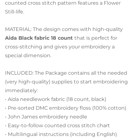
counted cross stitch pattern features a Flower
Still-life.
MATERIAL: The design comes with high-quality
Aida Black fabric 18 count
that is perfect for
cross-stitching and gives your embroidery a
special dimension.
INCLUDED: The Package contains all the needed
(very high-quality) supplies to start embroidering
immediately:
• Aida needlework fabric (18 count, black)
• Pre-sorted DMC embroidery floss (100% cotton)
• John James embroidery needle
• Easy-to-follow counted cross stitch chart
• Multilingual instructions (including English)