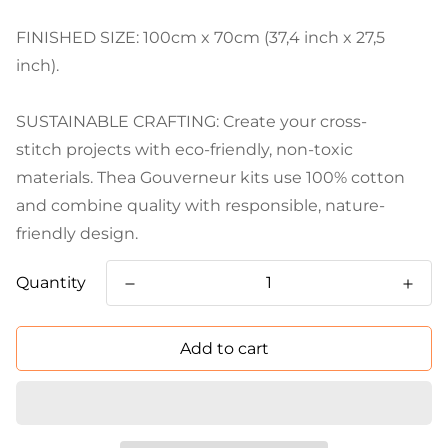
FINISHED SIZE: 100cm x 70cm (37,4 inch x 27,5
inch).
SUSTAINABLE CRAFTING: Create your cross-
stitch projects with eco-friendly, non-toxic
materials. Thea Gouverneur kits use 100% cotton
and combine quality with responsible, nature-
friendly design.
Quantity
Add to cart