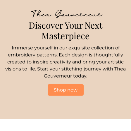
Thea Gouverneur
Discover Your Next
Masterpiece
Immerse yourself in our exquisite collection of
embroidery patterns. Each design is thoughtfully
created to inspire creativity and bring your artistic
visions to life. Start your stitching journey with Thea
Gouverneur today.
Shop now