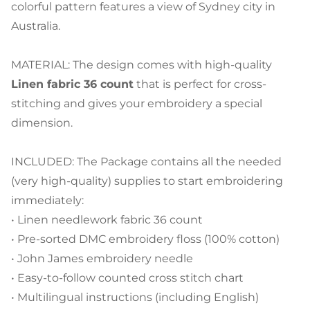
colorful pattern features a view of Sydney city in
Australia.
MATERIAL: The design comes with high-quality
Linen fabric 36 count
that is perfect for cross-
stitching and gives your embroidery a special
dimension.
INCLUDED: The Package contains all the needed
(very high-quality) supplies to start embroidering
immediately:
• Linen needlework fabric 36 count
• Pre-sorted DMC embroidery floss (100% cotton)
• John James embroidery needle
• Easy-to-follow counted cross stitch chart
• Multilingual instructions (including English)