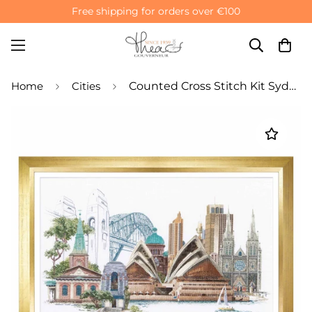
Free shipping for orders over €100
Home
Cities
Counted Cross Stitch Kit Sydney - Linen 36 Count