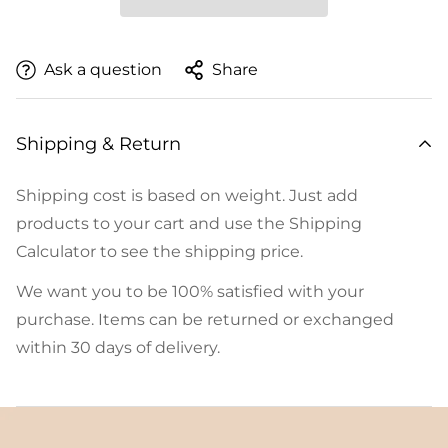
Ask a question
Share
Shipping & Return
Shipping cost is based on weight. Just add
products to your cart and use the Shipping
Calculator to see the shipping price.
We want you to be 100% satisfied with your
purchase. Items can be returned or exchanged
within 30 days of delivery.