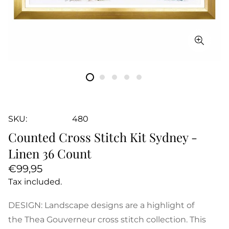
SKU:
480
Counted Cross Stitch Kit Sydney -
Linen 36 Count
Regular
€99,95
price
Tax included.
DESIGN: Landscape designs are a highlight of
the Thea Gouverneur cross stitch collection. This