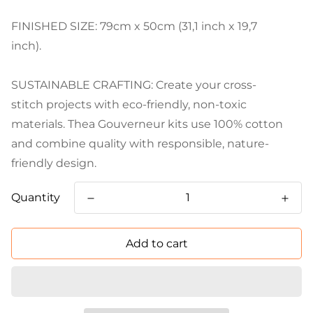
FINISHED SIZE: 79cm x 50cm (31,1 inch x 19,7
inch).
SUSTAINABLE CRAFTING: Create your cross-
stitch projects with eco-friendly, non-toxic
materials. Thea Gouverneur kits use 100% cotton
and combine quality with responsible, nature-
friendly design.
Quantity
Add to cart