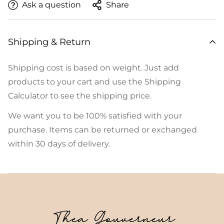
Ask a question
Share
Shipping & Return
Shipping cost is based on weight. Just add
products to your cart and use the Shipping
Calculator to see the shipping price.
We want you to be 100% satisfied with your
purchase. Items can be returned or exchanged
within 30 days of delivery.
Thea Gouverneur