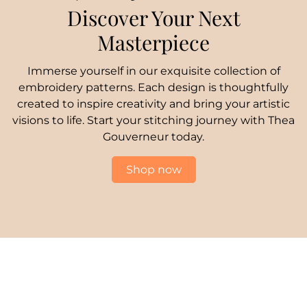
Discover Your Next
Masterpiece
Immerse yourself in our exquisite collection of
embroidery patterns. Each design is thoughtfully
created to inspire creativity and bring your artistic
visions to life. Start your stitching journey with Thea
Gouverneur today.
Shop now