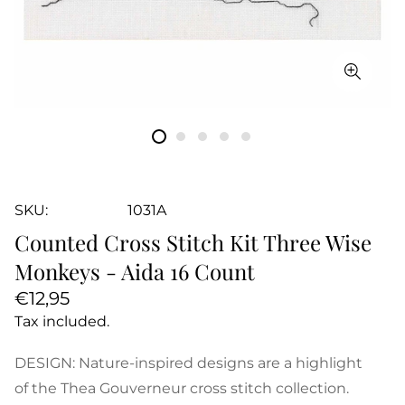
SKU:
1031A
Counted Cross Stitch Kit Three Wise
Monkeys - Aida 16 Count
Regular
€12,95
price
Tax included.
DESIGN: Nature-inspired designs are a highlight
of the Thea Gouverneur cross stitch collection.