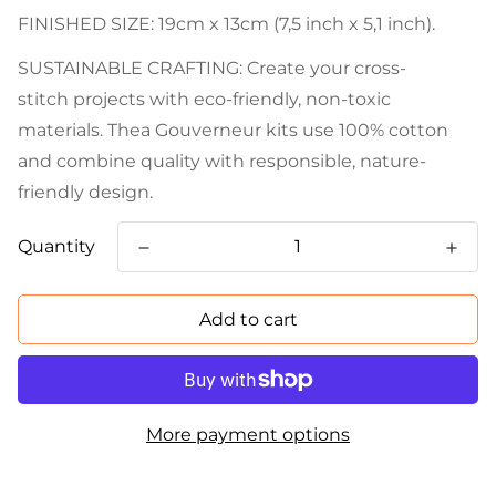
FINISHED SIZE: 19cm x 13cm (7,5 inch x 5,1 inch).
SUSTAINABLE CRAFTING: Create your cross-
stitch projects with eco-friendly, non-toxic
materials. Thea Gouverneur kits use 100% cotton
and combine quality with responsible, nature-
friendly design.
Quantity
Add to cart
More payment options