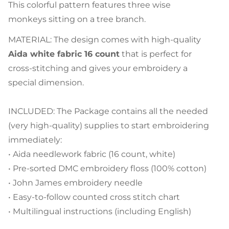
This colorful pattern features three wise
monkeys sitting on a tree branch.
MATERIAL: The design comes with high-quality
Aida white fabric 16 count
that is perfect for
cross-stitching and gives your embroidery a
special dimension.
INCLUDED: The Package contains all the needed
(very high-quality) supplies to start embroidering
immediately:
• Aida needlework fabric (16 count, white)
• Pre-sorted DMC embroidery floss (100% cotton)
• John James embroidery needle
• Easy-to-follow counted cross stitch chart
• Multilingual instructions (including English)