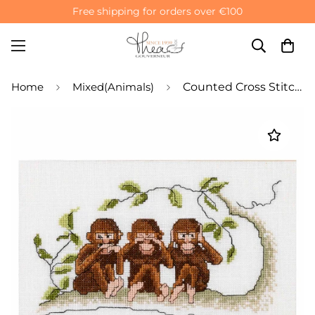
Free shipping for orders over €100
Home
Mixed(Animals)
Counted Cross Stitch Kit Three Wise Monkeys - Aida 16 Count