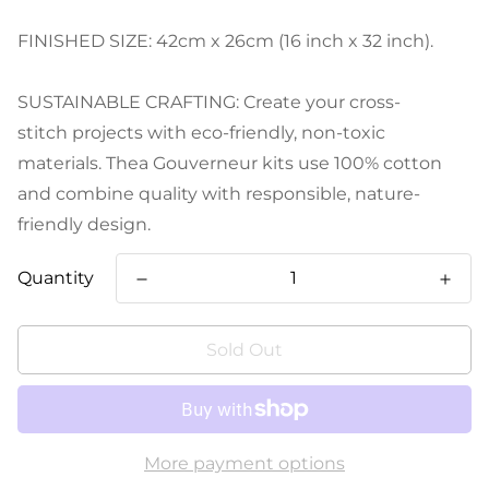
FINISHED SIZE: 42cm x 26cm (16 inch x 32 inch).
SUSTAINABLE CRAFTING: Create your cross-
stitch projects with eco-friendly, non-toxic
materials. Thea Gouverneur kits use 100% cotton
and combine quality with responsible, nature-
friendly design.
Quantity
Sold Out
More payment options