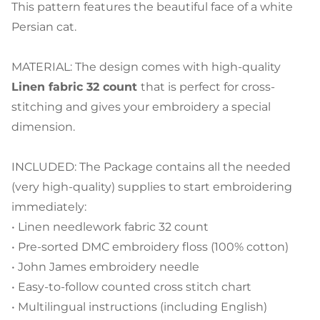
This pattern features the beautiful face of a white
Persian cat.
MATERIAL: The design comes with high-quality
Linen fabric 32 count
that is perfect for cross-
stitching and gives your embroidery a special
dimension.
INCLUDED: The Package contains all the needed
(very high-quality) supplies to start embroidering
immediately:
• Linen needlework fabric 32 count
• Pre-sorted DMC embroidery floss (100% cotton)
• John James embroidery needle
• Easy-to-follow counted cross stitch chart
• Multilingual instructions (including English)