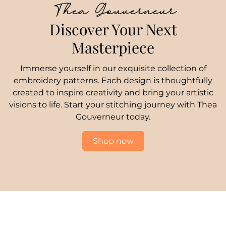
Thea Gouverneur
Discover Your Next
Masterpiece
Immerse yourself in our exquisite collection of
embroidery patterns. Each design is thoughtfully
created to inspire creativity and bring your artistic
visions to life. Start your stitching journey with Thea
Gouverneur today.
Shop now