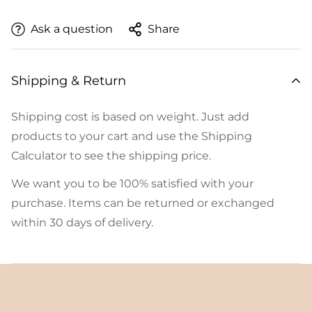
Ask a question
Share
Shipping & Return
Shipping cost is based on weight. Just add
products to your cart and use the Shipping
Calculator to see the shipping price.
We want you to be 100% satisfied with your
purchase. Items can be returned or exchanged
within 30 days of delivery.