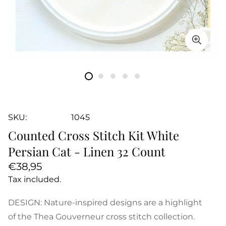
SKU:
1045
Counted Cross Stitch Kit White
Persian Cat - Linen 32 Count
Regular
€38,95
price
Tax included.
DESIGN: Nature-inspired designs are a highlight
of the Thea Gouverneur cross stitch collection.