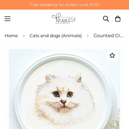
Free shipping for orders over €100
Home
Cats and dogs (Animals)
Counted Cross Stitch Kit White Persian Cat - Linen 32 Count