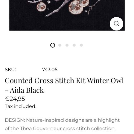
SKU:
743.05
Counted Cross Stitch Kit Winter Owl
- Aida Black
Regular
€24,95
price
Tax included.
DESIGN: Nature-inspired designs are a highlight
of the Thea Gouverneur cross stitch collection.