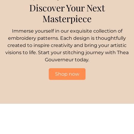
Discover Your Next
Masterpiece
Immerse yourself in our exquisite collection of
embroidery patterns. Each design is thoughtfully
created to inspire creativity and bring your artistic
visions to life. Start your stitching journey with Thea
Gouverneur today.
Shop now