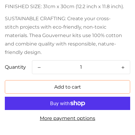
FINISHED SIZE: 31cm x 30cm (12.2 inch x 11.8 inch).
SUSTAINABLE CRAFTING: Create your cross-
stitch projects with eco-friendly, non-toxic
materials. Thea Gouverneur kits use 100% cotton
and combine quality with responsible, nature-
friendly design.
Quantity
Add to cart
More payment options