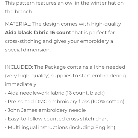
This pattern features an owl in the winter hat on
the branch.
MATERIAL: The design comes with high-quality
Aida black fabric 16 count
that is perfect for
cross-stitching and gives your embroidery a
special dimension.
INCLUDED: The Package contains all the needed
(very high-quality) supplies to start embroidering
immediately:
• Aida needlework fabric (16 count, black)
• Pre-sorted DMC embroidery floss (100% cotton)
• John James embroidery needle
• Easy-to-follow counted cross stitch chart
• Multilingual instructions (including English)