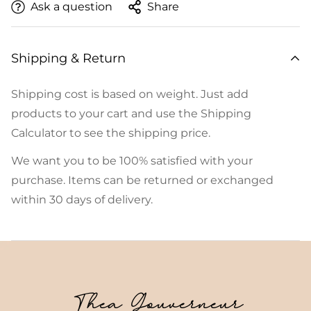
Ask a question
Share
Shipping & Return
Shipping cost is based on weight. Just add
products to your cart and use the Shipping
Calculator to see the shipping price.
We want you to be 100% satisfied with your
purchase. Items can be returned or exchanged
within 30 days of delivery.
Thea Gouverneur