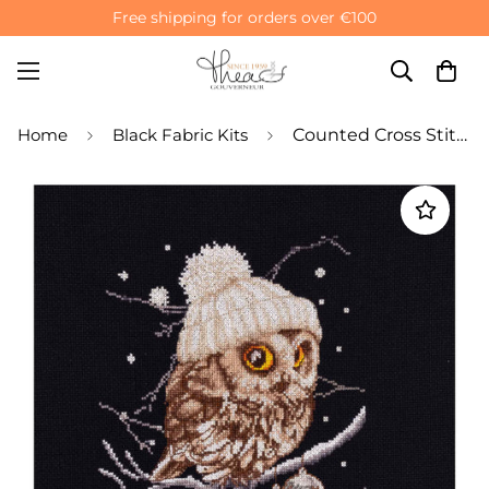
Free shipping for orders over €100
Home
Black Fabric Kits
Counted Cross Stitch Kit Winter Owl - Aida Black