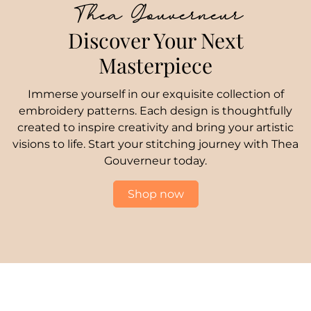
Thea Gouverneur
Discover Your Next
Masterpiece
Immerse yourself in our exquisite collection of
embroidery patterns. Each design is thoughtfully
created to inspire creativity and bring your artistic
visions to life. Start your stitching journey with Thea
Gouverneur today.
Shop now