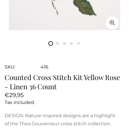
SKU:
416
Counted Cross Stitch Kit Yellow Rose
- Linen 36 Count
Regular
€29,95
price
Tax included.
DESIGN: Nature-inspired designs are a highlight
of the Thea Gouverneur cross stitch collection.