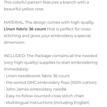
This colorful pattern features a branch with a
beautiful yellow rose.
MATERIAL: The design comes with high-quality
Linen fabric 36 count
that is perfect for cross-
stitching and gives your embroidery a special
dimension.
INCLUDED: The Package contains all the needed
(very high-quality) supplies to start embroidering
immediately:
• Linen needlework fabric 36 count
• Pre-sorted DMC embroidery floss (100% cotton)
• John James embroidery needle
• Easy-to-follow counted cross stitch chart
• Multilingual instructions (including English)