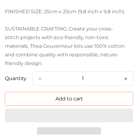
FINISHED SIZE: 25cm x 25cm (9,8 inch x 9,8 inch).
SUSTAINABLE CRAFTING: Create your cross-
stitch projects with eco-friendly, non-toxic
materials. Thea Gouverneur kits use 100% cotton
and combine quality with responsible, nature-
friendly design.
Quantity
Add to cart