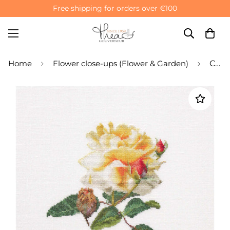
Free shipping for orders over €100
Home
Flower close-ups (Flower & Garden)
Counted Cross Stitch Kit Yellow Rose - Linen 36 Count