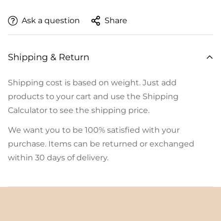
Ask a question
Share
Shipping & Return
Shipping cost is based on weight. Just add
products to your cart and use the Shipping
Calculator to see the shipping price.
We want you to be 100% satisfied with your
purchase. Items can be returned or exchanged
within 30 days of delivery.