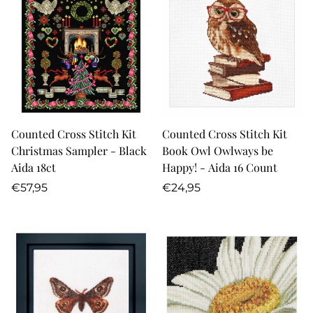
Counted Cross Stitch Kit
Counted Cross Stitch Kit
Christmas Sampler - Black
Book Owl Owlways be
Aida 18ct
Happy! - Aida 16 Count
Regular
Regular
€57,95
€24,95
price
price