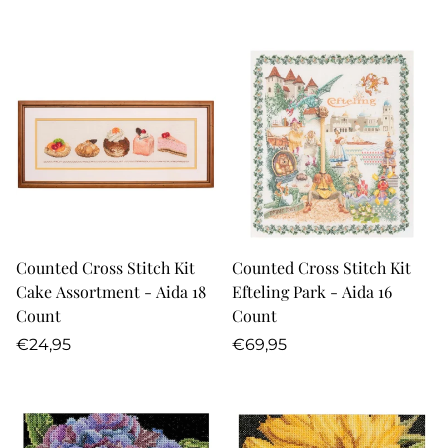
price
price
Counted Cross Stitch Kit
Counted Cross Stitch Kit
Cake Assortment - Aida 18
Efteling Park - Aida 16
Count
Count
Regular
Regular
€24,95
€69,95
price
price