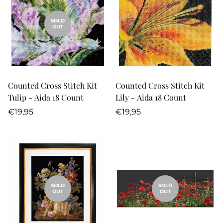
SOLD
OUT
Counted Cross Stitch Kit
Counted Cross Stitch Kit
Tulip - Aida 18 Count
Lily - Aida 18 Count
Regular
Regular
€19,95
€19,95
price
price
SOLD
SOLD
OUT
OUT