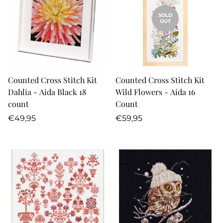
SOLD
OUT
Counted Cross Stitch Kit
Counted Cross Stitch Kit
Dahlia - Aida Black 18
Wild Flowers - Aida 16
count
Count
Regular
Regular
€49,95
€59,95
price
price