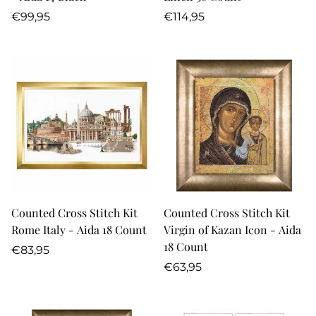
Regular
Regular
€99,95
€114,95
price
price
Counted Cross Stitch Kit
Counted Cross Stitch Kit
Rome Italy - Aida 18 Count
Virgin of Kazan Icon - Aida
18 Count
Regular
€83,95
price
Regular
€63,95
price