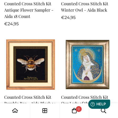
Counted Cross Stitch Kit
Counted Cross Stitch Kit
Antique Flower Sampler -
Winter Owl - Aida Black
Aida 18 Count
Regular
€24,95
Regular
price
€24,95
price
Counted Cross Stitch Kit
Counted Cross Stitch Kit
Bumble Bee - Aida Black 14
Our Lady of the Gate of
count
Dawn - Aida 18 Count
0
Regular
Regular
€24,95
€44,95