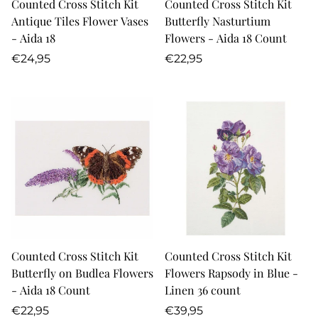
Counted Cross Stitch Kit
Counted Cross Stitch Kit
Antique Tiles Flower Vases
Butterfly Nasturtium
- Aida 18
Flowers - Aida 18 Count
Regular
Regular
€24,95
€22,95
price
price
Counted Cross Stitch Kit
Counted Cross Stitch Kit
Butterfly on Budlea Flowers
Flowers Rapsody in Blue -
- Aida 18 Count
Linen 36 count
Regular
Regular
€22,95
€39,95