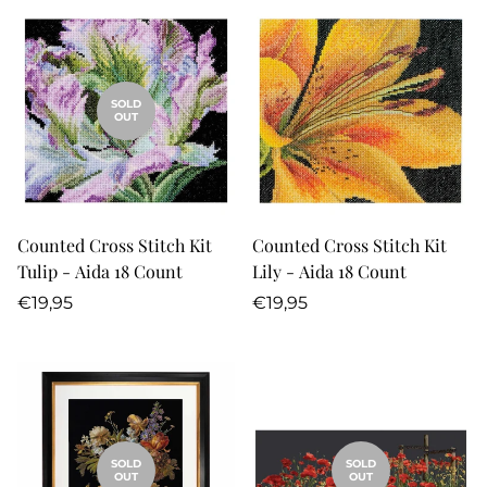
SOLD
OUT
Counted Cross Stitch Kit
Counted Cross Stitch Kit
Tulip - Aida 18 Count
Lily - Aida 18 Count
Regular
Regular
€19,95
€19,95
price
price
SOLD
SOLD
OUT
OUT