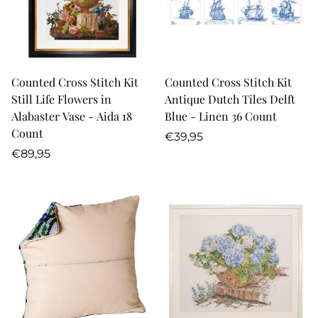
Counted Cross Stitch Kit
Counted Cross Stitch Kit
Still Life Flowers in
Antique Dutch Tiles Delft
Alabaster Vase - Aida 18
Blue - Linen 36 Count
Count
Regular
€39,95
Regular
price
€89,95
price