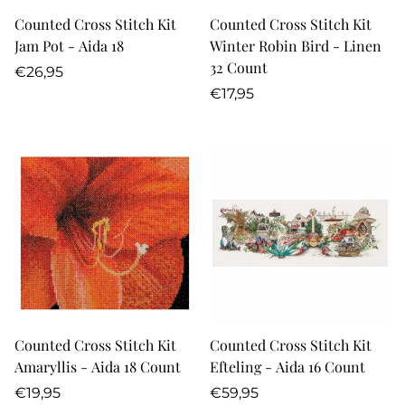
Counted Cross Stitch Kit
Counted Cross Stitch Kit
Jam Pot - Aida 18
Winter Robin Bird - Linen
32 Count
Regular
€26,95
price
Regular
€17,95
price
Counted Cross Stitch Kit
Counted Cross Stitch Kit
Amaryllis - Aida 18 Count
Efteling - Aida 16 Count
Regular
Regular
€19,95
€59,95