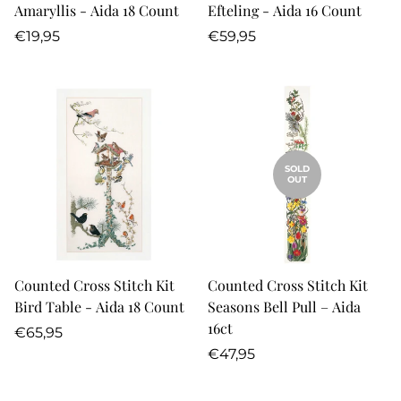
Amaryllis - Aida 18 Count
Efteling - Aida 16 Count
Regular
Regular
€19,95
€59,95
price
price
SOLD
OUT
Counted Cross Stitch Kit
Counted Cross Stitch Kit
Bird Table - Aida 18 Count
Seasons Bell Pull – Aida
16ct
Regular
€65,95
price
Regular
€47,95
price