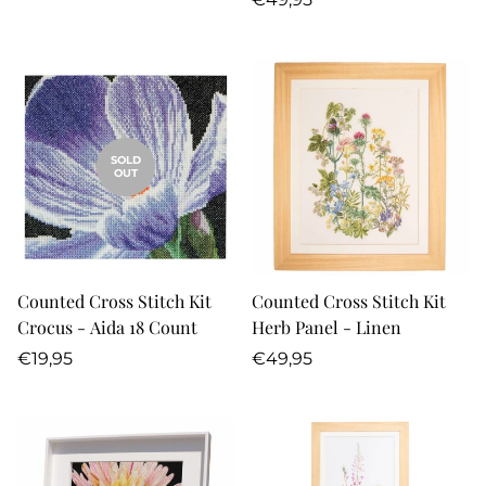
price
SOLD
OUT
Counted Cross Stitch Kit
Counted Cross Stitch Kit
Crocus - Aida 18 Count
Herb Panel - Linen
Regular
Regular
€19,95
€49,95
price
price