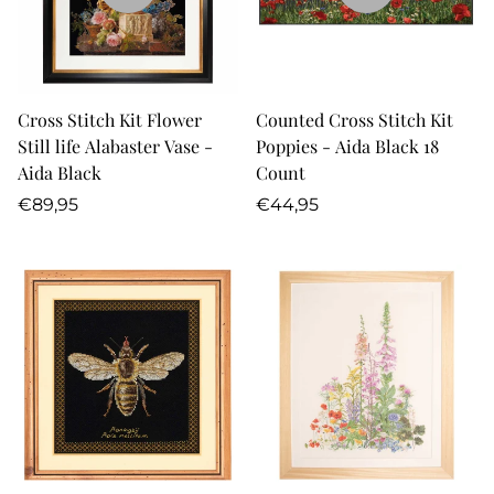
Cross Stitch Kit Flower
Counted Cross Stitch Kit
Still life Alabaster Vase -
Poppies - Aida Black 18
Aida Black
Count
Regular
Regular
€89,95
€44,95
price
price