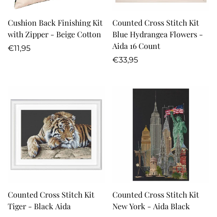
Cushion Back Finishing Kit
Counted Cross Stitch Kit
with Zipper - Beige Cotton
Blue Hydrangea Flowers -
Aida 16 Count
Regular
€11,95
price
Regular
€33,95
price
Counted Cross Stitch Kit
Counted Cross Stitch Kit
Tiger - Black Aida
New York - Aida Black