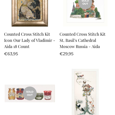
SOLD
OUT
Counted Cross Stitch Kit
Counted Cross Stitch Kit
Icon Our Lady of Vladimir -
St. Basil's Cathedral
Aida 18 Count
Moscow Russia - Aida
Regular
Regular
€63,95
€29,95
price
price
SOLD
OUT