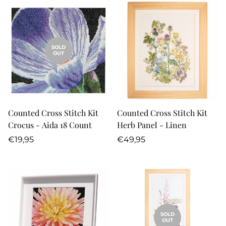
SOLD
OUT
Counted Cross Stitch Kit
Counted Cross Stitch Kit
Crocus - Aida 18 Count
Herb Panel - Linen
Regular
Regular
€19,95
€49,95
price
price
SOLD
OUT