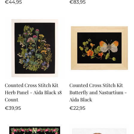
Regular
Regular
€44,95
€83,95
price
price
Counted Cross Stitch Kit
Counted Cross Stitch Kit
Herb Panel - Aida Black 18
Butterfly and Nasturtium -
Count
Aida Black
Regular
Regular
€39,95
€22,95
price
price