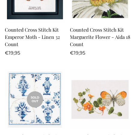
Counted Cross Stitch Kit
Counted Cross Stitch Kit
Emperor Moth - Linen 32
Marguerite Flower - Aida 18
Count
Count
Regular
Regular
€19,95
€19,95
price
price
SOLD
OUT