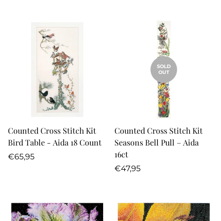
price
price
SOLD
OUT
Counted Cross Stitch Kit
Counted Cross Stitch Kit
Bird Table - Aida 18 Count
Seasons Bell Pull – Aida
16ct
Regular
€65,95
price
Regular
€47,95
price