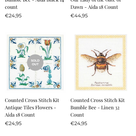
count
Dawn - Aida 18 Count
Regular
Regular
€24,95
€44,95
price
price
SOLD
OUT
Counted Cross Stitch Kit
Counted Cross Stitch Kit
Antique Tiles Flowers -
Bumble Bee - Linen 32
Aida 18 Count
Count
Regular
Regular
€24,95
€24,95
price
price