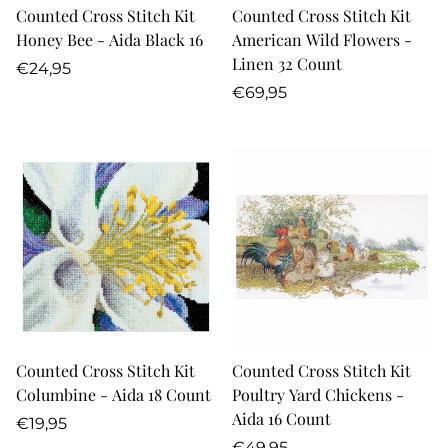
Counted Cross Stitch Kit
Counted Cross Stitch Kit
Honey Bee - Aida Black 16
American Wild Flowers -
Linen 32 Count
Regular
€24,95
price
Regular
€69,95
price
Counted Cross Stitch Kit
Counted Cross Stitch Kit
Columbine - Aida 18 Count
Poultry Yard Chickens -
Aida 16 Count
Regular
€19,95
price
Regular
€49,95