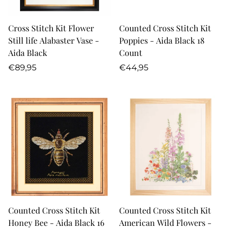
Cross Stitch Kit Flower
Counted Cross Stitch Kit
Still life Alabaster Vase -
Poppies - Aida Black 18
Aida Black
Count
Regular
Regular
€89,95
€44,95
price
price
Counted Cross Stitch Kit
Counted Cross Stitch Kit
Honey Bee - Aida Black 16
American Wild Flowers -