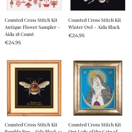
Counted Cross Stitch Kit
Counted Cross Stitch Kit
Antique Flower Sampler -
Winter Owl - Aida Black
Aida 18 Count
Regular
€24,95
Regular
price
€24,95
price
Counted Cross Stitch Kit
Counted Cross Stitch Kit
Bumble Bee - Aida Black 14
Our Lady of the Gate of