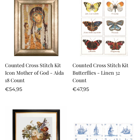
Counted Cross Stitch Kit
Counted Cross Stitch Kit
Icon Mother of God - Aida
Butterflies - Linen 32
18 Count
Count
Regular
Regular
€54,95
€47,95
price
price