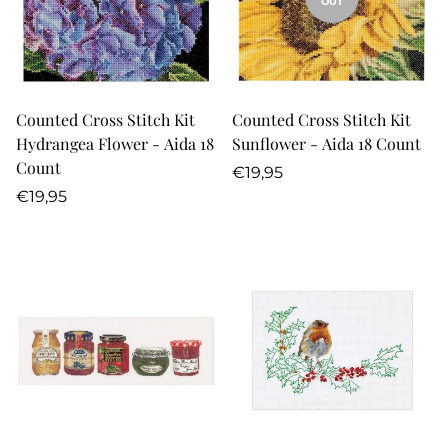
OUT
Counted Cross Stitch Kit
Counted Cross Stitch Kit
Hydrangea Flower - Aida 18
Sunflower - Aida 18 Count
Count
Regular
€19,95
Regular
price
€19,95
price