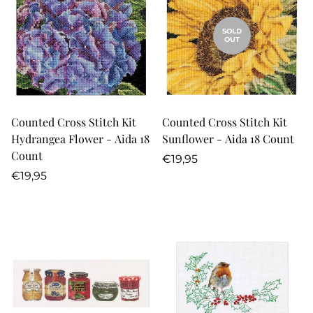
SOLD
OUT
Counted Cross Stitch Kit
Counted Cross Stitch Kit
Hydrangea Flower - Aida 18
Sunflower - Aida 18 Count
Count
Regular
€19,95
Regular
price
€19,95
price