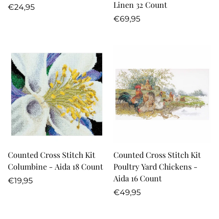
Linen 32 Count
Regular
€24,95
price
Regular
€69,95
price
Counted Cross Stitch Kit
Counted Cross Stitch Kit
Columbine - Aida 18 Count
Poultry Yard Chickens -
Aida 16 Count
Regular
€19,95
price
Regular
€49,95
price