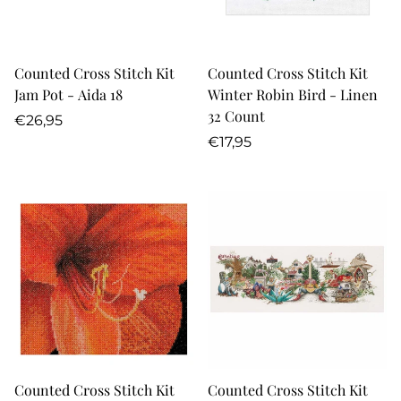
Counted Cross Stitch Kit
Counted Cross Stitch Kit
Jam Pot - Aida 18
Winter Robin Bird - Linen
32 Count
Regular
€26,95
price
Regular
€17,95
price
Counted Cross Stitch Kit
Counted Cross Stitch Kit