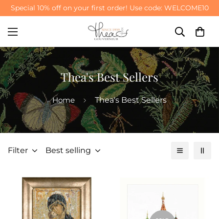
Meet Our New Arrivals
SHOP NOW >
Thea's Best Sellers
Home
Thea's Best Sellers
Filter
Best selling