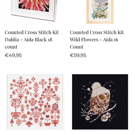
Counted Cross Stitch Kit
Counted Cross Stitch Kit
Dahlia - Aida Black 18
Wild Flowers - Aida 16
count
Count
Regular
Regular
€49,95
€59,95
price
price