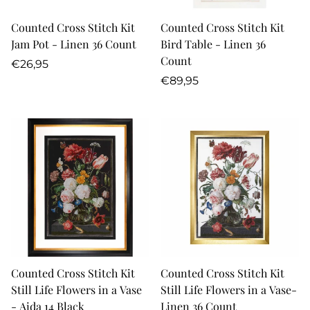
Counted Cross Stitch Kit
Counted Cross Stitch Kit
Jam Pot - Linen 36 Count
Bird Table - Linen 36
Count
Regular
€26,95
price
Regular
€89,95
price
Counted Cross Stitch Kit
Counted Cross Stitch Kit
Still Life Flowers in a Vase
Still Life Flowers in a Vase-
- Aida 14 Black
Linen 36 Count