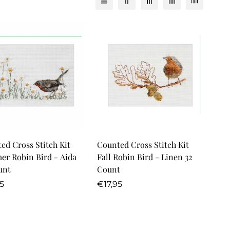
Quick Add
Quick Add
ed Cross Stitch Kit
Counted Cross Stitch Kit
r Robin Bird - Aida
Fall Robin Bird - Linen 32
unt
Count
lar
Regular
5
€17,95
price