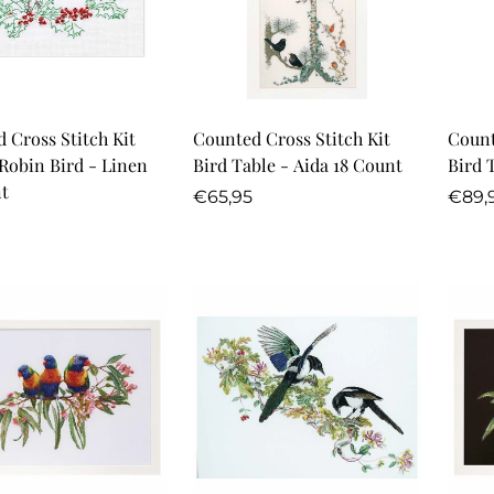
Quick Add
Quick Add
 Cross Stitch Kit
Counted Cross Stitch Kit
Count
Robin Bird - Linen
Bird Table - Aida 18 Count
Bird 
t
Regular
Regu
€65,95
€89,
r
price
price