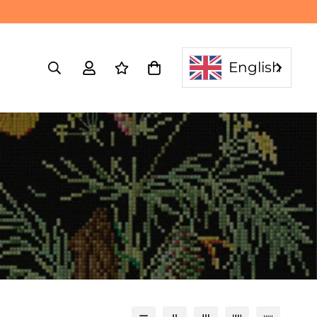
English