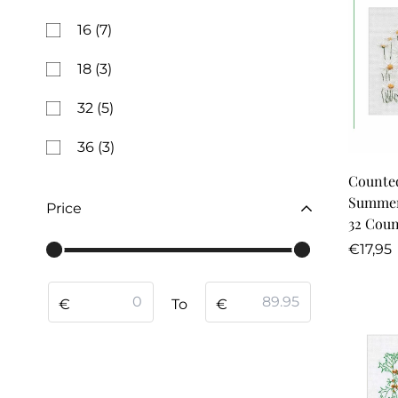
16
(7)
18
(3)
32
(5)
36
(3)
Counted
Summer
Price
32 Coun
Regula
€17,95
price
From
To
€
To
€