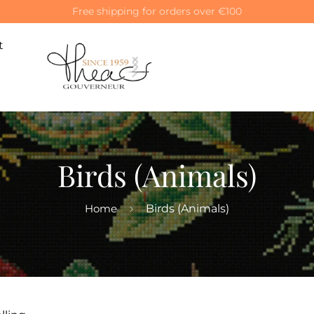
Special 10% off on your first order! Use code: WELCOME10
t
Birds (Animals)
Home
Birds (Animals)