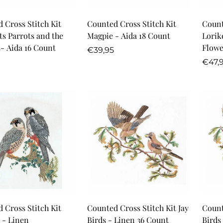
Quick Add
Quick Add
 Cross Stitch Kit
Counted Cross Stitch Kit
Count
ts Parrots and the
Magpie - Aida 18 Count
Lorik
- Aida 16 Count
Flowe
Regular
€39,95
r
price
Regu
€47,
price
Quick Add
Quick Add
 Cross Stitch Kit
Counted Cross Stitch Kit Jay
Count
 - Linen
Birds - Linen 36 Count
Birds