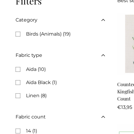
Filters
Best se
Category
Birds (Animals)
(19)
Fabric type
Aida
(10)
Aida Black
(1)
Counted
Kingfish
Linen
(8)
Count
Regula
€13,95
price
Fabric count
14
(1)