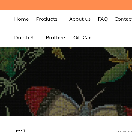
Home
Products
About us
FAQ
Contac
Dutch Stitch Brothers
Gift Card