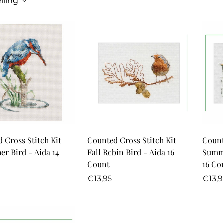
lling
Quick Add
Quick Add
 Cross Stitch Kit
Counted Cross Stitch Kit
Count
er Bird - Aida 14
Fall Robin Bird - Aida 16
Summe
Count
16 Co
r
Regular
Regu
€13,95
€13,9
price
price