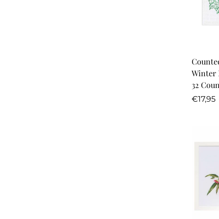
Counted
Winter 
32 Coun
Regula
€17,95
price