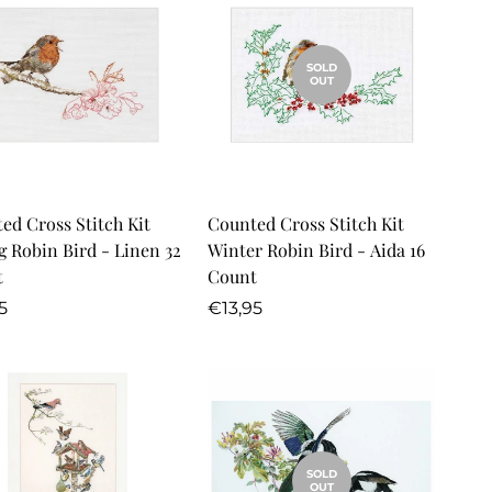
SOLD
OUT
Quick Add
ed Cross Stitch Kit
Counted Cross Stitch Kit
g Robin Bird - Linen 32
Winter Robin Bird - Aida 16
t
Count
lar
Regular
5
€13,95
price
SOLD
OUT