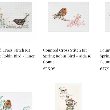
Quick Add
Quick Add
 Cross Stitch Kit
Counted Cross Stitch Kit
Count
 Robin Bird - Linen
Spring Robin Bird - Aida 16
Sprin
t
Count
Coun
r
Regular
Regu
€13,95
€17,9
price
price