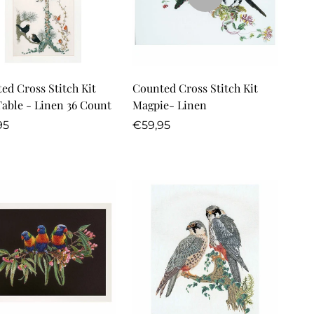
Quick Add
ed Cross Stitch Kit
Counted Cross Stitch Kit
Table - Linen 36 Count
Magpie- Linen
lar
Regular
95
€59,95
price