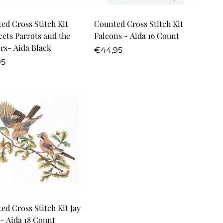
Quick Add
Quick Add
ed Cross Stitch Kit
Counted Cross Stitch Kit
eets Parrots and the
Falcons - Aida 16 Count
rs- Aida Black
Regular
€44,95
lar
price
95
Quick Add
ed Cross Stitch Kit Jay
 - Aida 18 Count