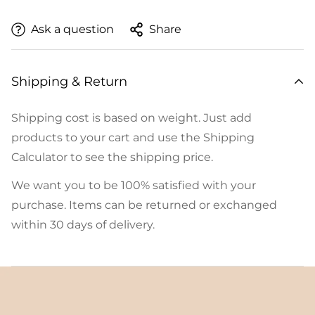
Ask a question
Share
Shipping & Return
Shipping cost is based on weight. Just add
products to your cart and use the Shipping
Calculator to see the shipping price.
We want you to be 100% satisfied with your
purchase. Items can be returned or exchanged
within 30 days of delivery.