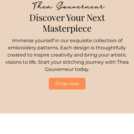
Thea Gouverneur
Discover Your Next
Masterpiece
Immerse yourself in our exquisite collection of
embroidery patterns. Each design is thoughtfully
created to inspire creativity and bring your artistic
visions to life. Start your stitching journey with Thea
Gouverneur today.
Shop now