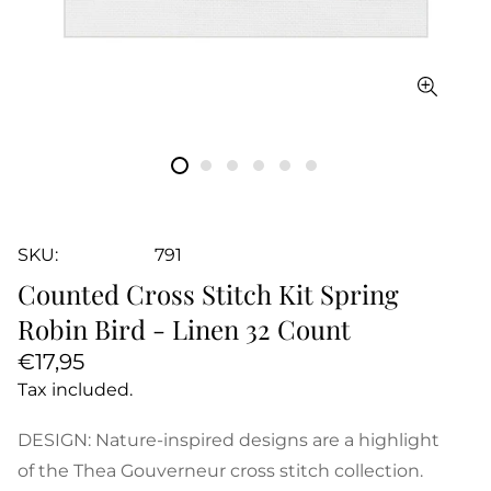
SKU:
791
Counted Cross Stitch Kit Spring
Robin Bird - Linen 32 Count
Regular
€17,95
price
Tax included.
DESIGN: Nature-inspired designs are a highlight
of the Thea Gouverneur cross stitch collection.