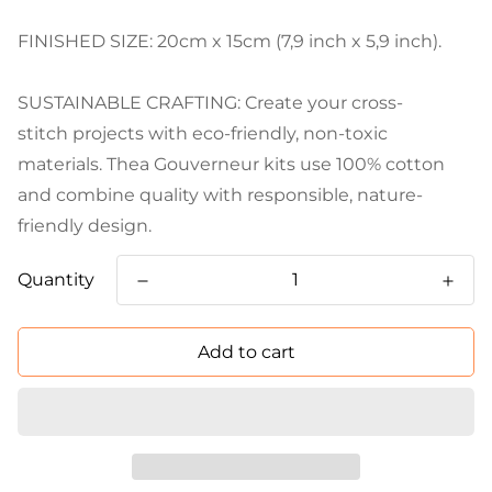
FINISHED SIZE: 20cm x 15cm (7,9 inch x 5,9 inch).
SUSTAINABLE CRAFTING: Create your cross-
stitch projects with eco-friendly, non-toxic
materials. Thea Gouverneur kits use 100% cotton
and combine quality with responsible, nature-
friendly design.
Quantity
Add to cart