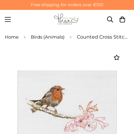
Free shipping for orders over €100
Home
Birds (Animals)
Counted Cross Stitch Kit Spring Robin Bird - Linen 32 Count