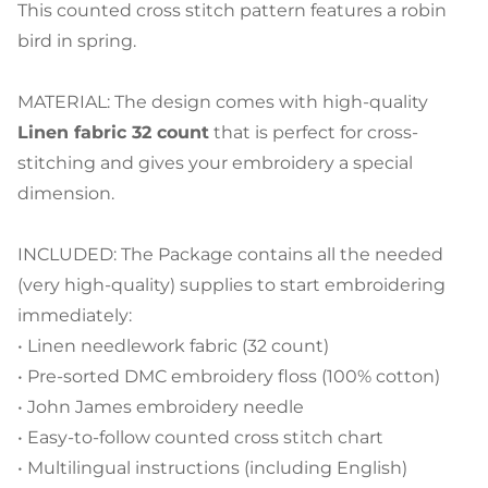
This counted cross stitch pattern features a robin
bird in spring.
MATERIAL: The design comes with high-quality
Linen fabric 32 count
that is perfect for cross-
stitching and gives your embroidery a special
dimension.
INCLUDED: The Package contains all the needed
(very high-quality) supplies to start embroidering
immediately:
• Linen needlework fabric (32 count)
• Pre-sorted DMC embroidery floss (100% cotton)
• John James embroidery needle
• Easy-to-follow counted cross stitch chart
• Multilingual instructions (including English)