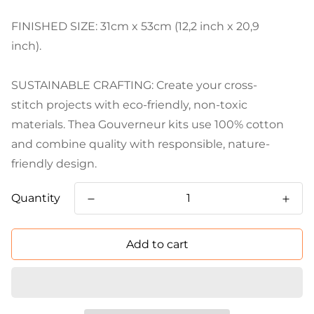
FINISHED SIZE: 31cm x 53cm (12,2 inch x 20,9
inch).
SUSTAINABLE CRAFTING: Create your cross-
stitch projects with eco-friendly, non-toxic
materials. Thea Gouverneur kits use 100% cotton
and combine quality with responsible, nature-
friendly design.
Quantity
Add to cart