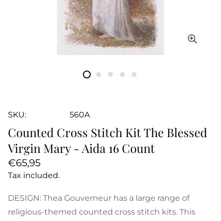
SKU:
560A
Counted Cross Stitch Kit The Blessed
Virgin Mary - Aida 16 Count
Regular
€65,95
price
Tax included.
DESIGN: Thea Gouverneur has a large range of
religious-themed counted cross stitch kits. This