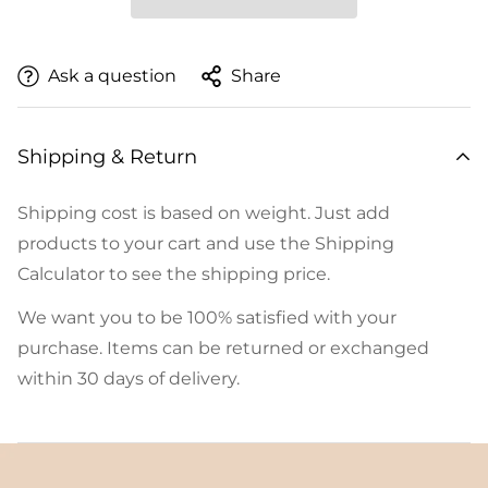
Ask a question
Share
Shipping & Return
Shipping cost is based on weight. Just add
products to your cart and use the Shipping
Calculator to see the shipping price.
We want you to be 100% satisfied with your
purchase. Items can be returned or exchanged
within 30 days of delivery.