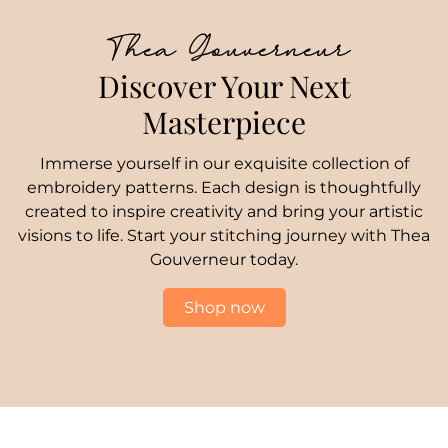
Thea Gouverneur
Discover Your Next
Masterpiece
Immerse yourself in our exquisite collection of
embroidery patterns. Each design is thoughtfully
created to inspire creativity and bring your artistic
visions to life. Start your stitching journey with Thea
Gouverneur today.
Shop now