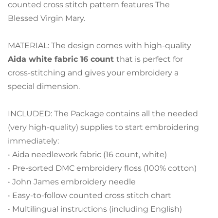
counted cross stitch pattern features The
Blessed Virgin Mary.
MATERIAL: The design comes with high-quality
Aida white fabric 16 count
that is perfect for
cross-stitching and gives your embroidery a
special dimension.
INCLUDED: The Package contains all the needed
(very high-quality) supplies to start embroidering
immediately:
• Aida needlework fabric (16 count, white)
• Pre-sorted DMC embroidery floss (100% cotton)
• John James embroidery needle
• Easy-to-follow counted cross stitch chart
• Multilingual instructions (including English)