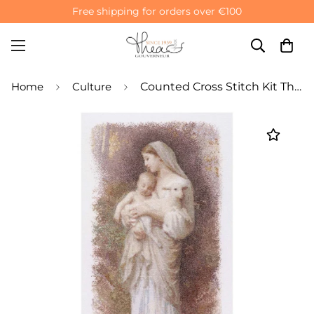
Free shipping for orders over €100
Home
Culture
Counted Cross Stitch Kit The Blessed Virgin Mary - Aida 16 Count