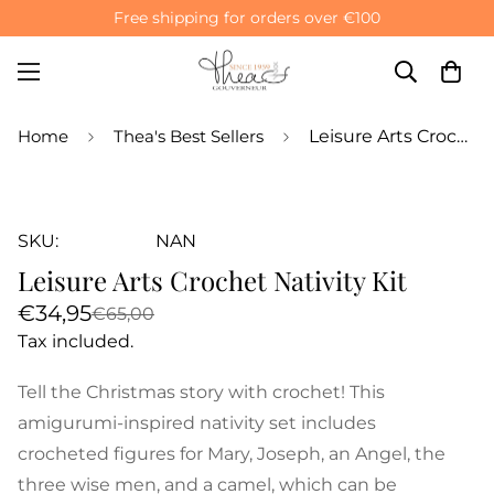
Free shipping for orders over €100
Home
Thea's Best Sellers
Leisure Arts Crochet Nativity Kit
SKU:
NAN
Leisure Arts Crochet Nativity Kit
Sale
Regular
€34,95
€65,00
price
price
Tax included.
Tell the Christmas story with crochet! This
amigurumi-inspired nativity set includes
crocheted figures for Mary, Joseph, an Angel, the
three wise men, and a camel, which can be