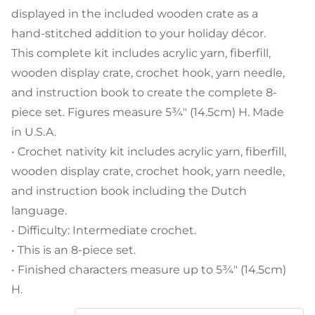
displayed in the included wooden crate as a
hand-stitched addition to your holiday décor.
This complete kit includes acrylic yarn, fiberfill,
wooden display crate, crochet hook, yarn needle,
and instruction book to create the complete 8-
piece set. Figures measure 5¾" (14.5cm) H. Made
in U.S.A.
• Crochet nativity kit includes acrylic yarn, fiberfill,
wooden display crate, crochet hook, yarn needle,
and instruction book including the Dutch
language.
• Difficulty: Intermediate crochet.
• This is an 8-piece set.
• Finished characters measure up to 5¾" (14.5cm)
H.