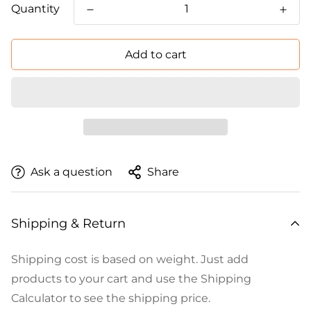
Quantity
Add to cart
Ask a question
Share
Shipping & Return
Shipping cost is based on weight. Just add
products to your cart and use the Shipping
Calculator to see the shipping price.