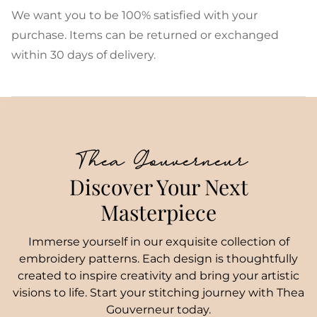
We want you to be 100% satisfied with your
purchase. Items can be returned or exchanged
within 30 days of delivery.
Thea Gouverneur
Discover Your Next
Masterpiece
Immerse yourself in our exquisite collection of
embroidery patterns. Each design is thoughtfully
created to inspire creativity and bring your artistic
visions to life. Start your stitching journey with Thea
Gouverneur today.