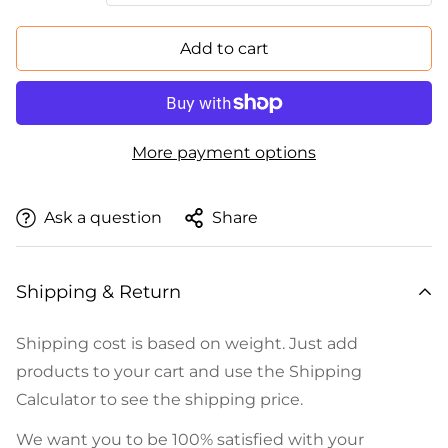
Add to cart
More payment options
Ask a question
Share
Shipping & Return
Shipping cost is based on weight. Just add
products to your cart and use the Shipping
Calculator to see the shipping price.
We want you to be 100% satisfied with your