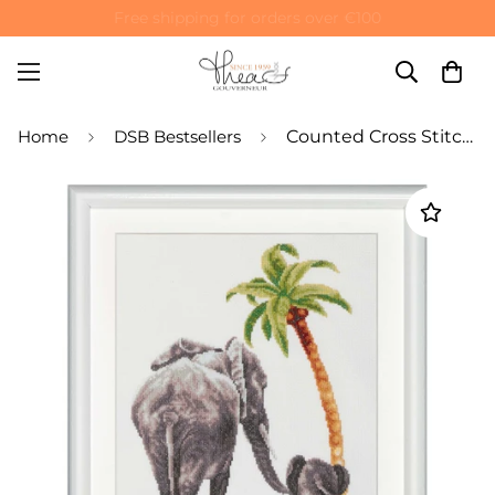
Special 10% off on your first order! Use code: WELCOME10
Home
DSB Bestsellers
Counted Cross Stitch Kit Safari Elephant - Aida 14 Count