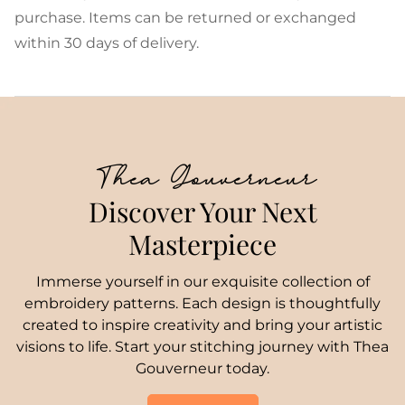
purchase. Items can be returned or exchanged
within 30 days of delivery.
Thea Gouverneur
Discover Your Next
Masterpiece
Immerse yourself in our exquisite collection of
embroidery patterns. Each design is thoughtfully
created to inspire creativity and bring your artistic
visions to life. Start your stitching journey with Thea
Gouverneur today.