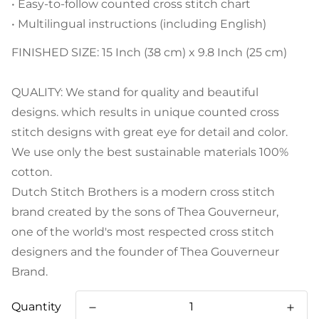
• Easy-to-follow counted cross stitch chart
• Multilingual instructions (including English)
FINISHED SIZE: 15 Inch (38 cm) x 9.8 Inch (25 cm)
QUALITY: We stand for quality and beautiful
designs. which results in unique counted cross
stitch designs with great eye for detail and color.
We use only the best sustainable materials 100%
cotton.
Dutch Stitch Brothers is a modern cross stitch
brand created by the sons of Thea Gouverneur,
one of the world's most respected cross stitch
designers and the founder of Thea Gouverneur
Brand.
Quantity