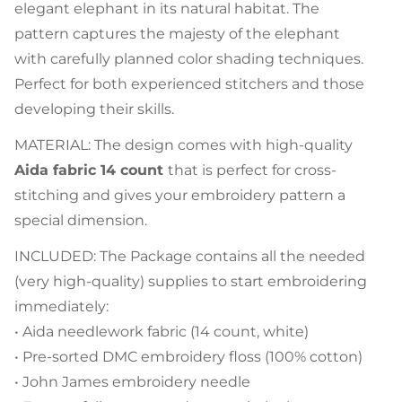
elegant elephant in its natural habitat. The
pattern captures the majesty of the elephant
with carefully planned color shading techniques.
Perfect for both experienced stitchers and those
developing their skills.
MATERIAL: The design comes with high-quality
Aida fabric 14 count
that is perfect for cross-
stitching and gives your embroidery pattern a
special dimension.
INCLUDED: The Package contains all the needed
(very high-quality) supplies to start embroidering
immediately:
• Aida needlework fabric (14 count, white)
• Pre-sorted DMC embroidery floss (100% cotton)
• John James embroidery needle