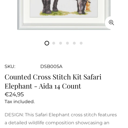
SKU:
DSB005A
Counted Cross Stitch Kit Safari
Elephant - Aida 14 Count
Regular
€24,95
price
Tax included.
DESIGN: This Safari Elephant cross stitch features
a detailed wildlife composition showcasing an