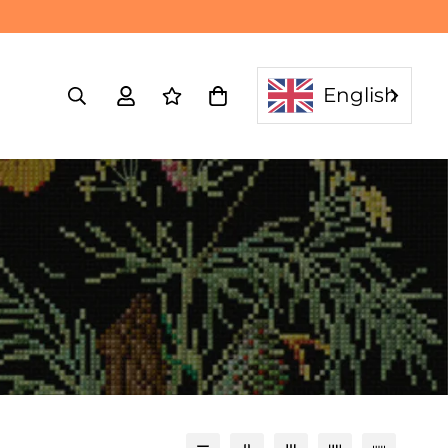
English