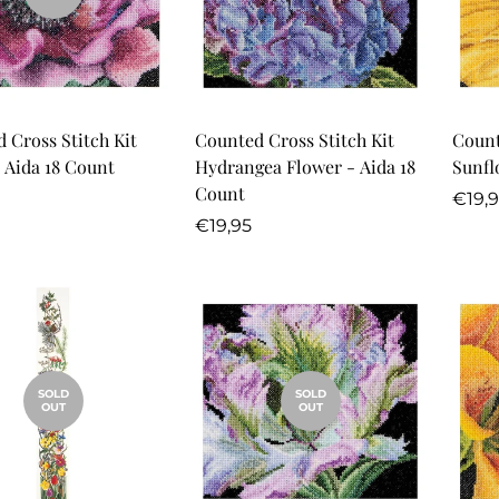
Quick Add
 Cross Stitch Kit
Counted Cross Stitch Kit
Count
 Aida 18 Count
Hydrangea Flower - Aida 18
Sunfl
Count
r
Regu
€19,
Regular
price
€19,95
price
SOLD
SOLD
OUT
OUT