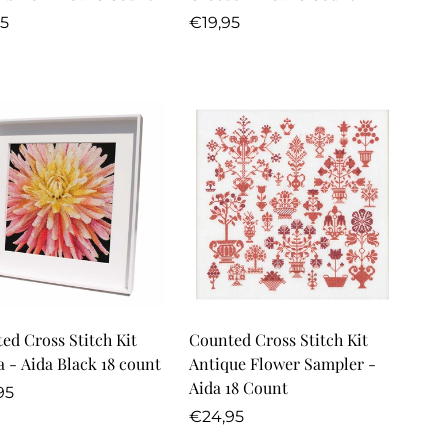
lar
Regular
95
€19,95
price
Quick Add
Quick Add
ed Cross Stitch Kit
Counted Cross Stitch Kit
Dahlia - Aida Black 18 count
Antique Flower Sampler -
Aida 18 Count
lar
95
Regular
€24,95
price