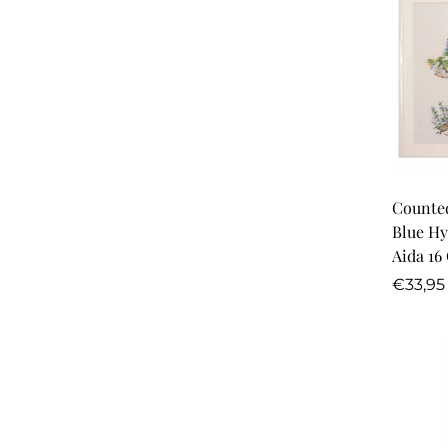
Counted
Blue Hy
Aida 16
Regula
€33,95
price