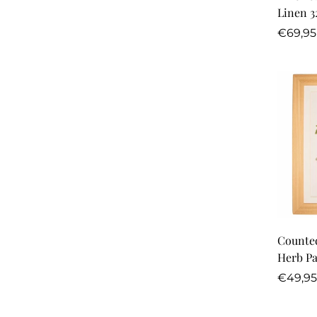
Linen 3
Regula
€69,95
price
Counted
Herb Pa
Regula
€49,95
price