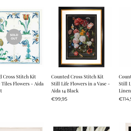
SOLD
OUT
Quick Add
 Cross Stitch Kit
Counted Cross Stitch Kit
Count
 Tiles Flowers - Aida
Still Life Flowers in a Vase -
Still 
t
Aida 14 Black
Linen
r
Regular
Regu
€99,95
€114,
price
price