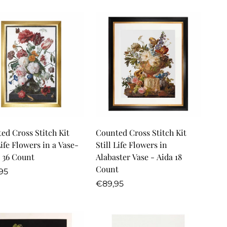
Quick Add
Quick Add
ed Cross Stitch Kit
Counted Cross Stitch Kit
Life Flowers in a Vase-
Still Life Flowers in
 36 Count
Alabaster Vase - Aida 18
Count
lar
95
Regular
€89,95
price