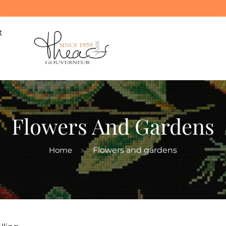
Special 10% off on your first order! Use code: WELCOME10
t
Flowers And Gardens
Home
Flowers and gardens