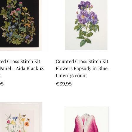
Quick Add
Quick Add
ed Cross Stitch Kit
Counted Cross Stitch Kit
Panel - Aida Black 18
Flowers Rapsody in Blue -
t
Linen 36 count
lar
Regular
95
€39,95
price