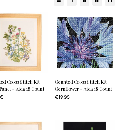
Quick Add
Quick Add
ed Cross Stitch Kit
Counted Cross Stitch Kit
Panel - Aida 18 Count
Cornflower - Aida 18 Count
lar
Regular
95
€19,95
price