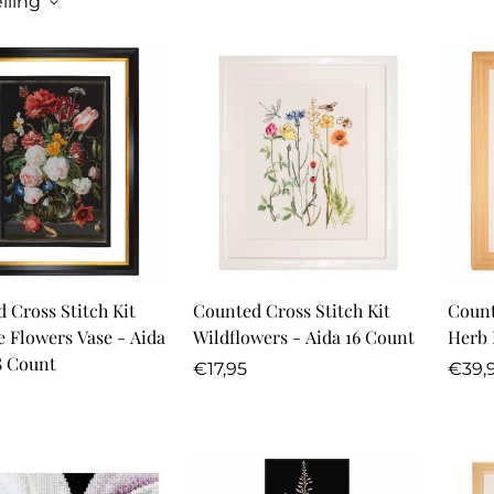
lling
Quick Add
Quick Add
 Cross Stitch Kit
Counted Cross Stitch Kit
Count
fe Flowers Vase - Aida
Wildflowers - Aida 16 Count
Herb 
8 Count
Regular
Regu
€17,95
€39,
r
price
price