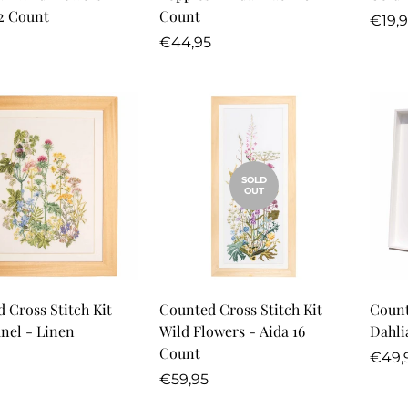
2 Count
Count
Regu
€19,
r
Regular
price
€44,95
price
SOLD
OUT
Quick Add
 Cross Stitch Kit
Counted Cross Stitch Kit
Count
nel - Linen
Wild Flowers - Aida 16
Count
r
Regu
€49,
Regular
price
€59,95
price