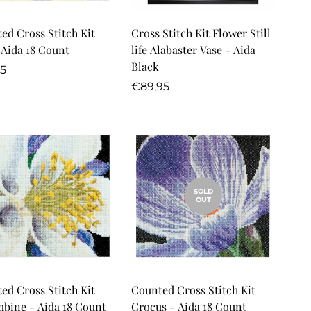
Quick Add
ed Cross Stitch Kit
Cross Stitch Kit Flower Still
- Aida 18 Count
life Alabaster Vase - Aida
Black
lar
95
Regular
€89,95
price
SOLD
OUT
Quick Add
ed Cross Stitch Kit
Counted Cross Stitch Kit
bine - Aida 18 Count
Crocus - Aida 18 Count