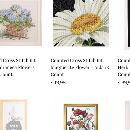
Quick Add
Quick Add
 Cross Stitch Kit
Counted Cross Stitch Kit
Count
drangea Flowers -
Marguerite Flower - Aida 18
Herb 
 Count
Count
Coun
r
Regular
Regu
€19,95
€39,
price
price
SOLD
OUT