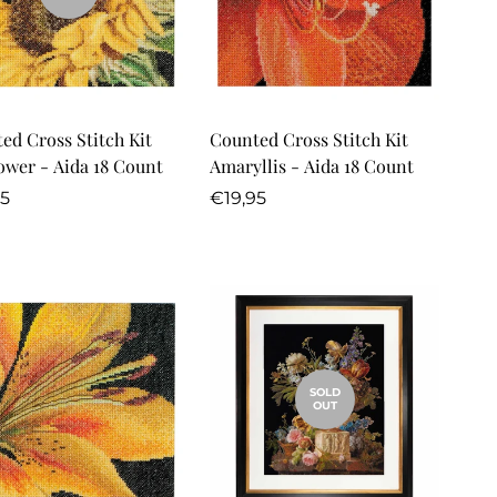
Quick Add
ed Cross Stitch Kit
Counted Cross Stitch Kit
ower - Aida 18 Count
Amaryllis - Aida 18 Count
lar
Regular
95
€19,95
price
SOLD
OUT