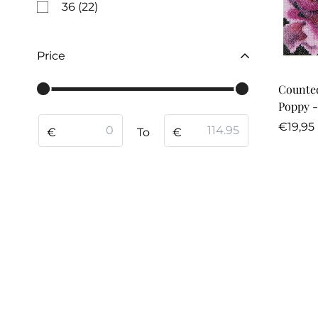
36
(22)
Price
Counted
Poppy -
From
To
Regula
€19,95
€
To
€
price