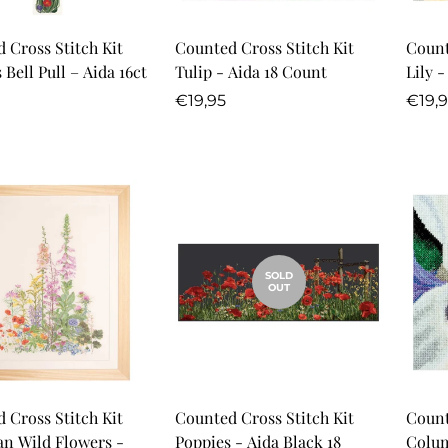
 Cross Stitch Kit
Counted Cross Stitch Kit
Count
Seasons Bell Pull – Aida 16ct
Tulip - Aida 18 Count
Lily 
r
Regular
Regu
€19,95
€19,
price
price
SOLD
OUT
Quick Add
 Cross Stitch Kit
Counted Cross Stitch Kit
Count
n Wild Flowers -
Poppies - Aida Black 18
Colum