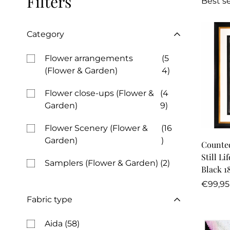
Filters
Best se
Category
Flower arrangements
(5
(Flower & Garden)
4)
Flower close-ups (Flower &
(4
Garden)
9)
Flower Scenery (Flower &
(16
Garden)
)
Counted
Still Li
Samplers (Flower & Garden)
(2)
Black 1
Regula
€99,95
price
Fabric type
Aida
(58)