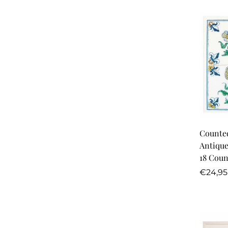
Counted
Antique
18 Coun
Regula
€24,95
price