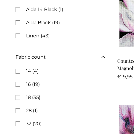
Aida 14 Black
(1)
Aida Black
(19)
Linen
(43)
Fabric count
Counted
14
(4)
Regula
€19,95
price
16
(19)
18
(55)
28
(1)
32
(20)