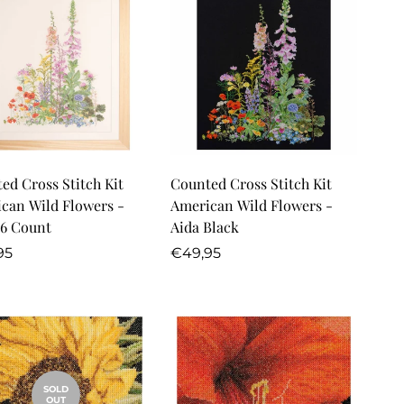
Quick Add
Quick Add
ed Cross Stitch Kit
Counted Cross Stitch Kit
can Wild Flowers -
American Wild Flowers -
16 Count
Aida Black
lar
Regular
95
€49,95
price
SOLD
OUT