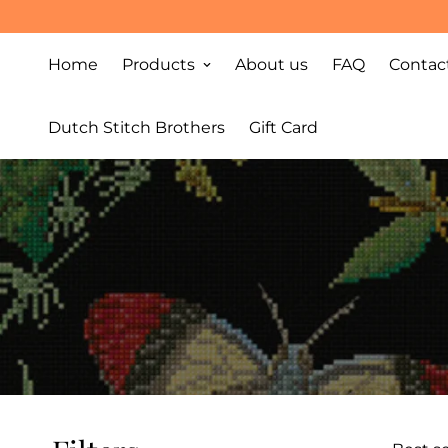
Home
Products
About us
FAQ
Contac
Dutch Stitch Brothers
Gift Card