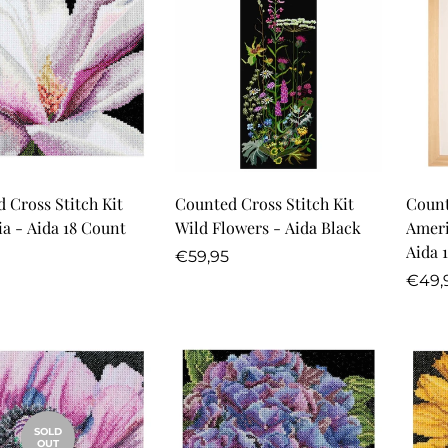
Quick Add
Quick Add
 Cross Stitch Kit
Counted Cross Stitch Kit
Count
Magnolia - Aida 18 Count
Wild Flowers - Aida Black
Ameri
Aida 
r
Regular
€59,95
price
Regu
€49,
price
SOLD
OUT