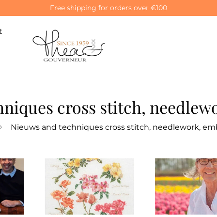
Free shipping for orders over €100
t
niques cross stitch, needlew
Nieuws and techniques cross stitch, needlework, emb