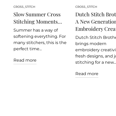
CROSS_STITCH
CROSS_STITCH
Slow Summer Cross
Dutch Stitch Brot
Stitching Moments…
A New Generation
Embroidery Creat
Summer has a way of
softening everything. For
Dutch Stitch Broth
many stitchers, this is the
brings modern
perfect time...
embroidery creativit
fresh designs, and j
Read more
stitching for a new...
Read more