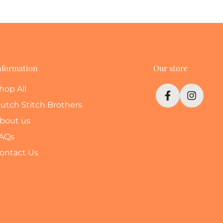
nformation
Our store
hop All
utch Stitch Brothers
bout us
AQs
ontact Us