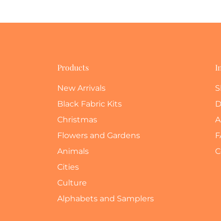
Products
I
New Arrivals
S
Black Fabric Kits
D
Christmas
A
Flowers and Gardens
F
Animals
C
Cities
Culture
Alphabets and Samplers