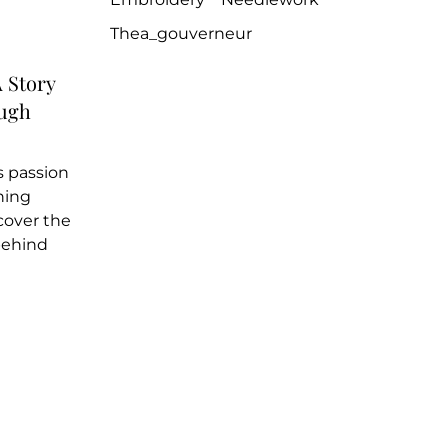
Thea_gouverneur
 Story
ough
 passion
ching
cover the
behind