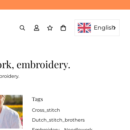
English
ork, embroidery.
roidery.
Tags
Cross_stitch
Dutch_stitch_brothers
Embroidery
Needlework