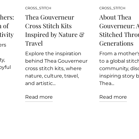
CROSS_STITCH
CROSS_STITCH
hers:
Thea Gouverneur
About Thea
 of
Cross Stitch Kits
Gouverneur: A
ivity
Inspired by Nature &
Stitched Thr
Travel
Generations
ers
Explore the inspiration
From a mother's
y,
behind Thea Gouverneur
to a global stit
oyful
cross stitch kits, where
community, dis
nature, culture, travel,
inspiring story 
and artistic...
Thea...
Read more
Read more