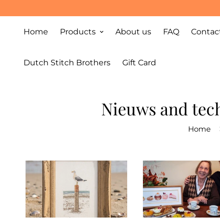
Home
Products
About us
FAQ
Contac
Dutch Stitch Brothers
Gift Card
Nieuws and tech
Home