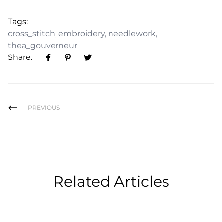
Tags:
cross_stitch
,
embroidery
,
needlework
,
thea_gouverneur
Share:
PREVIOUS
Related Articles