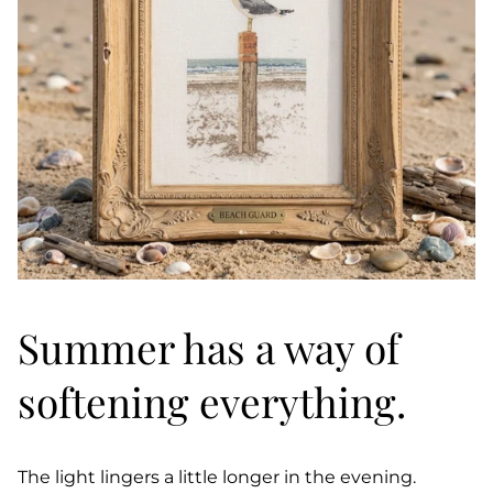
Summer has a way of
softening everything.
The light lingers a little longer in the evening.