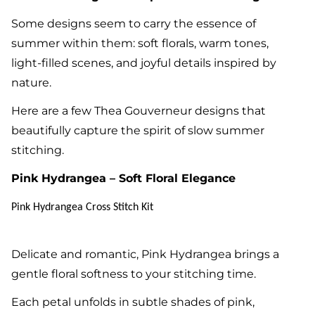
Some designs seem to carry the essence of
summer within them: soft florals, warm tones,
light-filled scenes, and joyful details inspired by
nature.
Here are a few Thea Gouverneur designs that
beautifully capture the spirit of slow summer
stitching.
Pink Hydrangea – Soft Floral Elegance
Pink Hydrangea Cross Stitch Kit
Delicate and romantic, Pink Hydrangea brings a
gentle floral softness to your stitching time.
Each petal unfolds in subtle shades of pink,