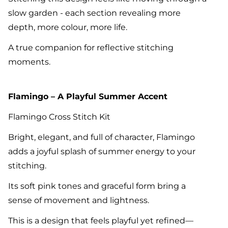
slow garden - each section revealing more
depth, more colour, more life.
A true companion for reflective stitching
moments.
Flamingo – A Playful Summer Accent
Flamingo Cross Stitch Kit
Bright, elegant, and full of character, Flamingo
adds a joyful splash of summer energy to your
stitching.
Its soft pink tones and graceful form bring a
sense of movement and lightness.
This is a design that feels playful yet refined—