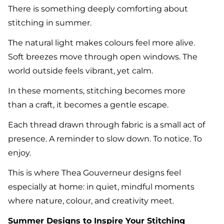
There is something deeply comforting about
stitching in summer.
The natural light makes colours feel more alive.
Soft breezes move through open windows. The
world outside feels vibrant, yet calm.
In these moments, stitching becomes more
than a craft, it becomes a gentle escape.
Each thread drawn through fabric is a small act of
presence. A reminder to slow down. To notice. To
enjoy.
This is where Thea Gouverneur designs feel
especially at home: in quiet, mindful moments
where nature, colour, and creativity meet.
Summer Designs to Inspire Your Stitching