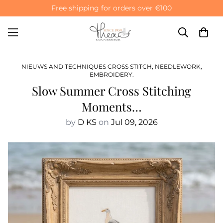
Free shipping for orders over €100
NIEUWS AND TECHNIQUES CROSS STITCH, NEEDLEWORK,
EMBROIDERY.
Slow Summer Cross Stitching
Moments…
by
D KS
on
Jul 09, 2026