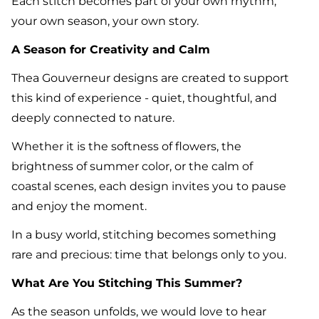
Each stitch becomes part of your own rhythm,
your own season, your own story.
A Season for Creativity and Calm
Thea Gouverneur designs are created to support
this kind of experience - quiet, thoughtful, and
deeply connected to nature.
Whether it is the softness of flowers, the
brightness of summer color, or the calm of
coastal scenes, each design invites you to pause
and enjoy the moment.
In a busy world, stitching becomes something
rare and precious: time that belongs only to you.
What Are You Stitching This Summer?
As the season unfolds, we would love to hear