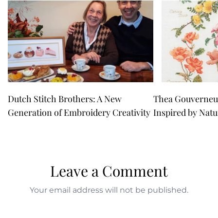
Dutch Stitch Brothers: A New
Thea Gouverneur
Generation of Embroidery Creativity
Inspired by Natu
Leave a Comment
Your email address will not be published.