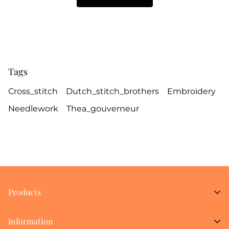
Tags
Cross_stitch
Dutch_stitch_brothers
Embroidery
Needlework
Thea_gouverneur
Products
New Arrivals
Information