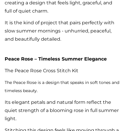
creating a design that feels light, graceful, and
full of quiet charm.
It is the kind of project that pairs perfectly with
slow summer mornings - unhurried, peaceful,
and beautifully detailed.
Peace Rose – Timeless Summer Elegance
The Peace Rose Cross Stitch Kit
The Peace Ro
se is a design that speaks in soft tones and
timeless beauty.
Its elegant petals and natural form reflect the
quiet strength of a blooming rose in full summer
light.
Stitching this design feels like moving through a