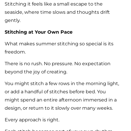
Stitching it feels like a small escape to the
seaside, where time slows and thoughts drift
gently.
Stitching at Your Own Pace
What makes summer stitching so special is its
freedom.
There is no rush. No pressure. No expectation
beyond the joy of creating.
You might stitch a few rows in the morning light,
or add a handful of stitches before bed. You
might spend an entire afternoon immersed in a
design, or return to it slowly over many weeks.
Every approach is right.