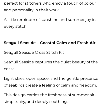
perfect for stitchers who enjoy a touch of colour
and personality in their work.
A little reminder of sunshine and summer joy in
every stitch.
Seagull Seaside – Coastal Calm and Fresh Air
Seagull Seaside Cross Stitch Kit
Seagull Seaside captures the quiet beauty of the
coast.
Light skies, open space, and the gentle presence
of seabirds create a feeling of calm and freedom.
This design carries the freshness of summer air -
simple, airy, and deeply soothing.