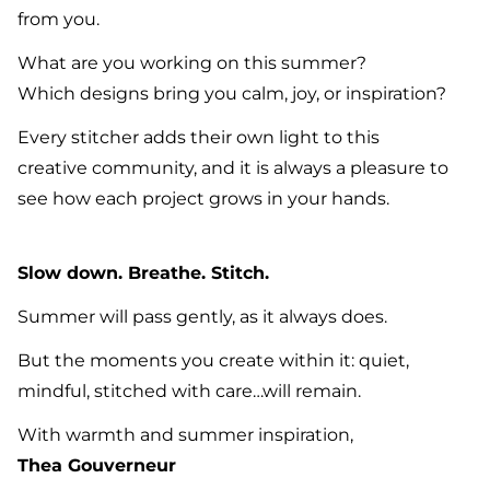
from you.
What are you working on this summer?
Which designs bring you calm, joy, or inspiration?
Every stitcher adds their own light to this
creative community, and it is always a pleasure to
see how each project grows in your hands.
Slow down. Breathe. Stitch.
Summer will pass gently, as it always does.
But the moments you create within it: quiet,
mindful, stitched with care…will remain.
With warmth and summer inspiration,
Thea Gouverneur