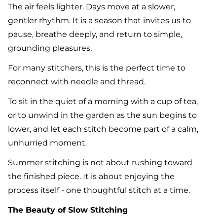
The air feels lighter. Days move at a slower,
gentler rhythm. It is a season that invites us to
pause, breathe deeply, and return to simple,
grounding pleasures.
For many stitchers, this is the perfect time to
reconnect with needle and thread.
To sit in the quiet of a morning with a cup of tea,
or to unwind in the garden as the sun begins to
lower, and let each stitch become part of a calm,
unhurried moment.
Summer stitching is not about rushing toward
the finished piece. It is about enjoying the
process itself - one thoughtful stitch at a time.
The Beauty of Slow Stitching