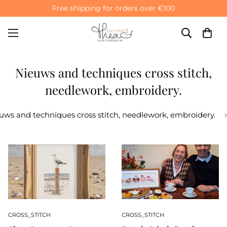
Free shipping for orders over €100
Nieuws and techniques cross stitch,
needlework, embroidery.
uws and techniques cross stitch, needlework, embroidery.
CROSS_STITCH
CROSS_STITCH