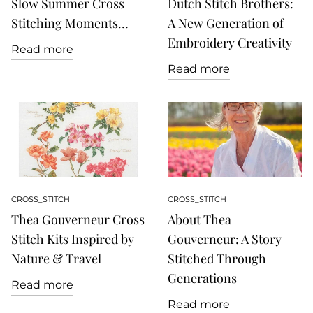
Slow Summer Cross
Dutch Stitch Brothers:
Stitching Moments…
A New Generation of
Embroidery Creativity
Read more
Read more
CROSS_STITCH
CROSS_STITCH
Thea Gouverneur Cross
About Thea
Stitch Kits Inspired by
Gouverneur: A Story
Nature & Travel
Stitched Through
Generations
Read more
Read more